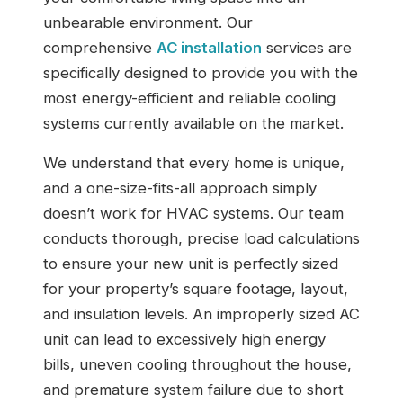
unbearable environment. Our
comprehensive
AC installation
services are
specifically designed to provide you with the
most energy-efficient and reliable cooling
systems currently available on the market.
We understand that every home is unique,
and a one-size-fits-all approach simply
doesn’t work for HVAC systems. Our team
conducts thorough, precise load calculations
to ensure your new unit is perfectly sized
for your property’s square footage, layout,
and insulation levels. An improperly sized AC
unit can lead to excessively high energy
bills, uneven cooling throughout the house,
and premature system failure due to short