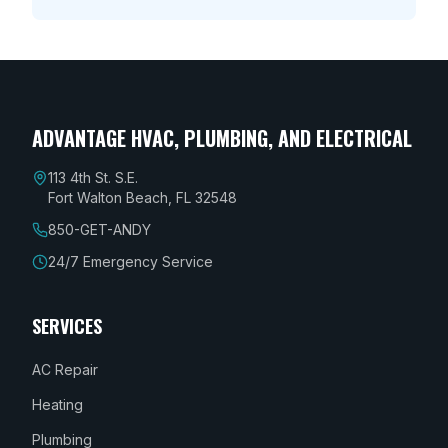
ADVANTAGE HVAC, PLUMBING, AND ELECTRICAL
113 4th St. S.E.
Fort Walton Beach, FL 32548
850-GET-ANDY
24/7 Emergency Service
SERVICES
AC Repair
Heating
Plumbing