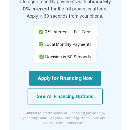
into equal monthly payments with
absolutely
0% interest
for the full promotional term.
Apply in 60 seconds from your phone.
0% Interest — Full Term
Equal Monthly Payments
Decision in 60 Seconds
Apply for Financing Now
See All Financing Options
Subject to credit approval. Financing provided by
Synchrony Bank. Ask your Advantage technician about
current promotional terms.