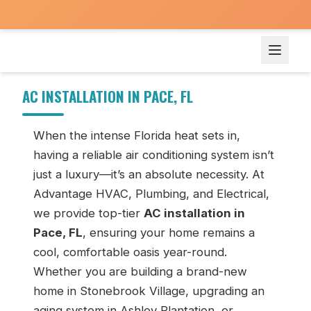
AC Installation in Pace, FL
AC INSTALLATION IN PACE, FL
When the intense Florida heat sets in,
having a reliable air conditioning system isn’t
just a luxury—it’s an absolute necessity. At
Advantage HVAC, Plumbing, and Electrical,
we provide top-tier
AC installation in
Pace, FL
, ensuring your home remains a
cool, comfortable oasis year-round.
Whether you are building a brand-new
home in Stonebrook Village, upgrading an
aging system in Ashley Plantation, or