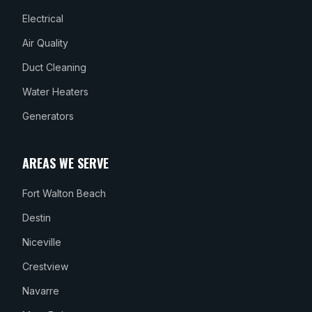
Electrical
Air Quality
Duct Cleaning
Water Heaters
Generators
AREAS WE SERVE
Fort Walton Beach
Destin
Niceville
Crestview
Navarre