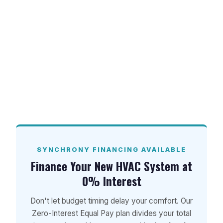
learn more about our current financing
plans and special offers.
Ready to upgrade your home’s comfort and
beat the Florida heat? Contact Advantage
HVAC, Plumbing, and Electrical today at 850-
GET-ANDY to schedule your professional AC
installation in Pace, FL!
SYNCHRONY FINANCING AVAILABLE
Finance Your New HVAC System at
0% Interest
Don't let budget timing delay your comfort. Our
Zero-Interest Equal Pay plan divides your total