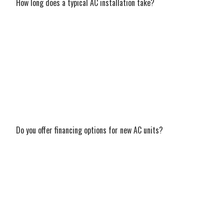
How long does a typical AC installation take?
In most cases, a standard residential AC
installation in Pace can be completed in a
single day. Our experienced team works
efficiently and cleanly to minimize any
disruption to your daily routine, ensuring
your new system is up and running as
quickly as possible without sacrificing
quality.
Do you offer financing options for new AC units?
Yes, we absolutely understand that a new
AC system is a major household investment.
We offer flexible, competitive financing
options to help make your new AC
installation in Pace, FL much more
affordable. Contact our friendly team to