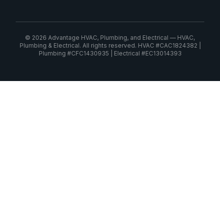
© 2026 Advantage HVAC, Plumbing, and Electrical — HVAC,
Plumbing & Electrical. All rights reserved. HVAC #CAC1824382 |
Plumbing #CFC1430935 | Electrical #EC13014393