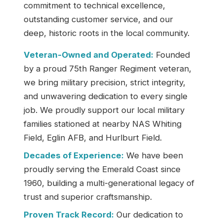
commitment to technical excellence,
outstanding customer service, and our
deep, historic roots in the local community.
Veteran-Owned and Operated:
Founded
by a proud 75th Ranger Regiment veteran,
we bring military precision, strict integrity,
and unwavering dedication to every single
job. We proudly support our local military
families stationed at nearby NAS Whiting
Field, Eglin AFB, and Hurlburt Field.
Decades of Experience:
We have been
proudly serving the Emerald Coast since
1960, building a multi-generational legacy of
trust and superior craftsmanship.
Proven Track Record:
Our dedication to