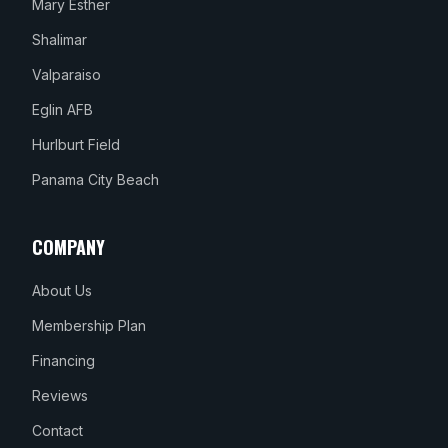
Mary Esther
Shalimar
Valparaiso
Eglin AFB
Hurlburt Field
Panama City Beach
COMPANY
About Us
Membership Plan
Financing
Reviews
Contact