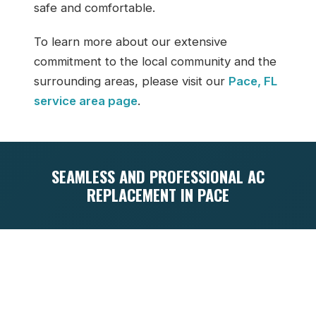
safe and comfortable.
To learn more about our extensive
commitment to the local community and the
surrounding areas, please visit our
Pace, FL
service area page
.
SEAMLESS AND PROFESSIONAL AC
REPLACEMENT IN PACE
Replacing an old, worn-out air conditioner
is a significant financial investment, but it
doesn’t have to be a stressful or
overwhelming experience. Our seamless