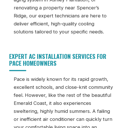
renovating a property near Spencer’s
Ridge, our expert technicians are here to
deliver efficient, high-quality cooling
solutions tailored to your specific needs.
EXPERT AC INSTALLATION SERVICES FOR
PACE HOMEOWNERS
Pace is widely known for its rapid growth,
excellent schools, and close-knit community
feel. However, like the rest of the beautiful
Emerald Coast, it also experiences
sweltering, highly humid summers. A failing
or inefficient air conditioner can quickly turn
your comfortable living space into an