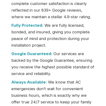
complete customer satisfaction is clearly
reflected in our 839+ Google reviews,
where we maintain a stellar 4.9-star rating.
Fully Protected:
We are fully licensed,
bonded, and insured, giving you complete
peace of mind and protection during your
installation project.
Google Guaranteed:
Our services are
backed by the Google Guarantee, ensuring
you receive the highest possible standard of
service and reliability.
Always Available:
We know that AC
emergencies don’t wait for convenient
business hours, which is exactly why we
offer true 24/7 service to keep your family