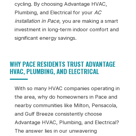
cycling. By choosing Advantage HVAC,
Plumbing, and Electrical for your
AC
installation in Pace
, you are making a smart
investment in long-term indoor comfort and
significant energy savings.
WHY PACE RESIDENTS TRUST ADVANTAGE
HVAC, PLUMBING, AND ELECTRICAL
With so many HVAC companies operating in
the area, why do homeowners in Pace and
nearby communities like Milton, Pensacola,
and Gulf Breeze consistently choose
Advantage HVAC, Plumbing, and Electrical?
The answer lies in our unwavering