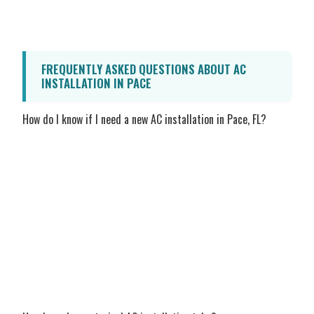
family cool while noticeably lowering your
monthly utility bills.
FREQUENTLY ASKED QUESTIONS ABOUT AC
INSTALLATION IN PACE
How do I know if I need a new AC installation in Pace, FL?
If your current air conditioner is over 10 to
15 years old, requires frequent and costly
repairs, struggles to maintain a consistent
temperature during the hottest parts of
the day, or if you have noticed a sudden,
unexplained spike in your energy bills, it
may be time for a replacement. Our honest
technicians can evaluate your system and
provide a transparent recommendation.