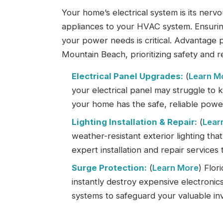
Your home’s electrical system is its ner
appliances to your HVAC system. Ensuring
your power needs is critical. Advantage 
Mountain Beach, prioritizing safety and re
Electrical Panel Upgrades:
(
Learn M
your electrical panel may struggle to
your home has the safe, reliable power 
Lighting Installation & Repair:
(
Lear
weather-resistant exterior lighting tha
expert installation and repair services 
Surge Protection:
(
Learn More
) Flor
instantly destroy expensive electroni
systems to safeguard your valuable i