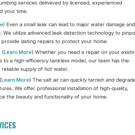
umbing services delivered by licensed, experienced
d your time.
re
) Even a small leak can lead to major water damage an
e. We utilize advanced leak detection technology to pinpo
provide lasting repairs to protect your home.
:
(
Learn More
) Whether you need a repair on your existi
 to a high-efficiency tankless model, our team has the
reliable supply of hot water.
(
Learn More
) The salt air can quickly tarnish and degrad
ures. We offer professional installation of high-quality,
nce the beauty and functionality of your home.
VICES