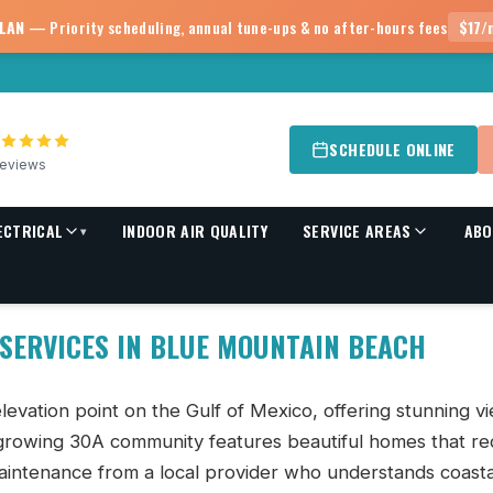
PLAN
— Priority scheduling, annual tune-ups & no after-hours fees
$17/
SCHEDULE ONLINE
eviews
ECTRICAL
INDOOR AIR QUALITY
SERVICE AREAS
ABO
▾
each, FL | Advantage
 SERVICES IN BLUE MOUNTAIN BEACH
levation point on the Gulf of Mexico, offering stunning v
 growing 30A community features beautiful homes that re
aintenance from a local provider who understands coasta