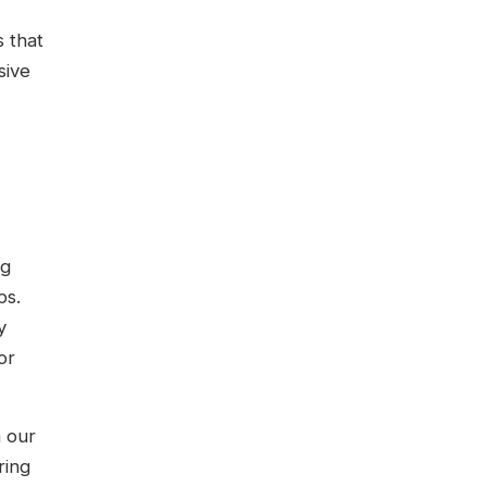
s that
sive
ng
ps.
y
or
n our
ring