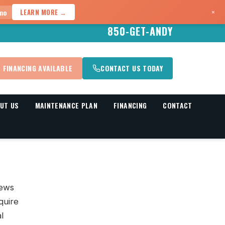
×
mo
LEARN MORE →
850-GET-ANDY
FINANCING AVAILABLE
CONTACT US TODAY
UT US
MAINTENANCE PLAN
FINANCING
CONTACT
iews
quire
l