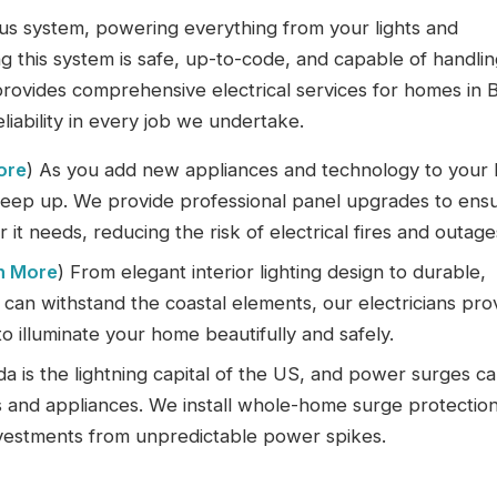
vous system, powering everything from your lights and
 this system is safe, up-to-code, and capable of handlin
provides comprehensive electrical services for homes in 
liability in every job we undertake.
ore
) As you add new appliances and technology to your
 keep up. We provide professional panel upgrades to ens
it needs, reducing the risk of electrical fires and outage
n More
) From elegant interior lighting design to durable,
t can withstand the coastal elements, our electricians pro
to illuminate your home beautifully and safely.
ida is the lightning capital of the US, and power surges c
cs and appliances. We install whole-home surge protectio
nvestments from unpredictable power spikes.