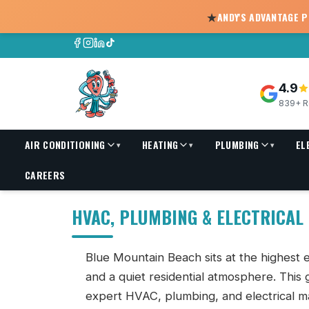
★
ANDY'S ADVANTAGE 
4.9
839+ R
AIR CONDITIONING
HEATING
PLUMBING
EL
▾
▾
▾
HVAC, Plumbing & Electrical Services in Blue Mountain B
CAREERS
HVAC, PLUMBING & ELECTRICAL
Blue Mountain Beach sits at the highest e
and a quiet residential atmosphere. This
expert HVAC, plumbing, and electrical m