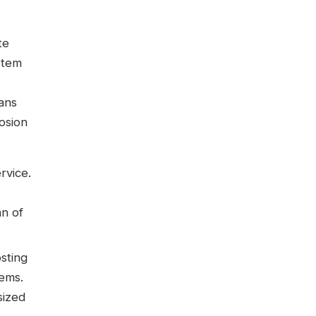
te
stem
ans
rosion
rvice.
an of
osting
tems.
sized