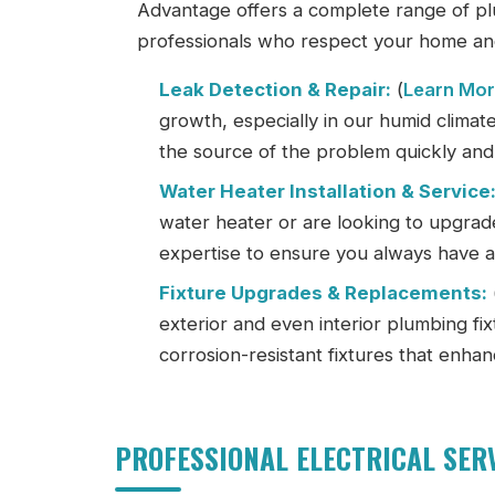
Advantage offers a complete range of pl
professionals who respect your home an
Leak Detection & Repair:
(
Learn Mo
growth, especially in our humid climat
the source of the problem quickly and 
Water Heater Installation & Service
water heater or are looking to upgrade
expertise to ensure you always have a 
Fixture Upgrades & Replacements:
exterior and even interior plumbing fixt
corrosion-resistant fixtures that enha
PROFESSIONAL ELECTRICAL SER