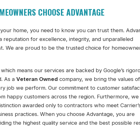
OMEOWNERS CHOOSE ADVANTAGE
to your home, you need to know you can trust them. Adva
a reputation for excellence, integrity, and unparalleled
t. We are proud to be the trusted choice for homeowner
 which means our services are backed by Google’s rigor
d. As a
Veteran Owned
company, we bring the values of
very job we perform. Our commitment to customer satisfact
om happy customers across the region. Furthermore, we 
distinction awarded only to contractors who meet Carrier’s
usiness practices. When you choose Advantage, you are
iding the highest quality service and the best possible re