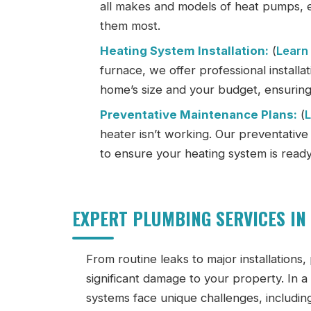
all makes and models of heat pumps,
them most.
Heating System Installation:
(
Learn
furnace, we offer professional installa
home’s size and your budget, ensuring
Preventative Maintenance Plans:
(
heater isn’t working. Our preventativ
to ensure your heating system is ready 
EXPERT PLUMBING SERVICES IN
From routine leaks to major installations,
significant damage to your property. In 
systems face unique challenges, including