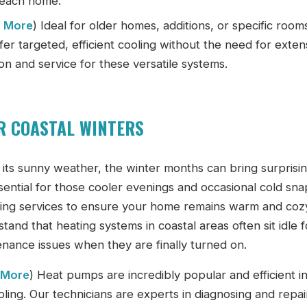
Beach home.
n More
) Ideal for older homes, additions, or specific room
ffer targeted, efficient cooling without the need for exten
on and service for these versatile systems.
OR COASTAL WINTERS
its sunny weather, the winter months can bring surprisi
sential for those cooler evenings and occasional cold sna
ing services to ensure your home remains warm and coz
nd that heating systems in coastal areas often sit idle f
enance issues when they are finally turned on.
 More
) Heat pumps are incredibly popular and efficient i
oling. Our technicians are experts in diagnosing and repai