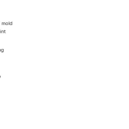
d mold
int
ng
e