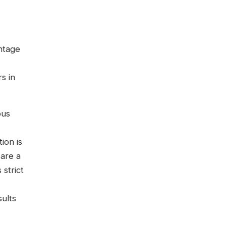
ntage
s in
ous
ion is
are a
 strict
sults