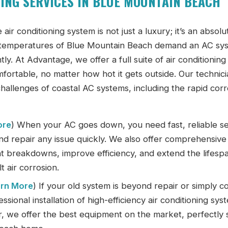
ING SERVICES IN BLUE MOUNTAIN BEACH
 air conditioning system is not just a luxury; it’s an absolu
ng temperatures of Blue Mountain Beach demand an AC sy
ly. At Advantage, we offer a full suite of air conditioning
ortable, no matter how hot it gets outside. Our technici
 challenges of coastal AC systems, including the rapid cor
ore
) When your AC goes down, you need fast, reliable se
nd repair any issue quickly. We also offer comprehensive
 breakdowns, improve efficiency, and extend the lifesp
t air corrosion.
rn More
) If your old system is beyond repair or simply c
ional installation of high-efficiency air conditioning sys
r, we offer the best equipment on the market, perfectly 