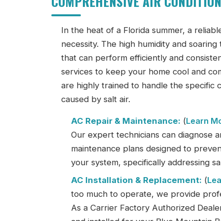
COMPREHENSIVE AIR CONDITION
In the heat of a Florida summer, a reliable
necessity. The high humidity and soari
that can perform efficiently and consistent
services to keep your home cool and comf
are highly trained to handle the specific
caused by salt air.
AC Repair & Maintenance:
(
Learn M
Our expert technicians can diagnose a
maintenance plans designed to prevent
your system, specifically addressing sal
AC Installation & Replacement:
(
Lea
too much to operate, we provide profess
As a Carrier Factory Authorized Deale