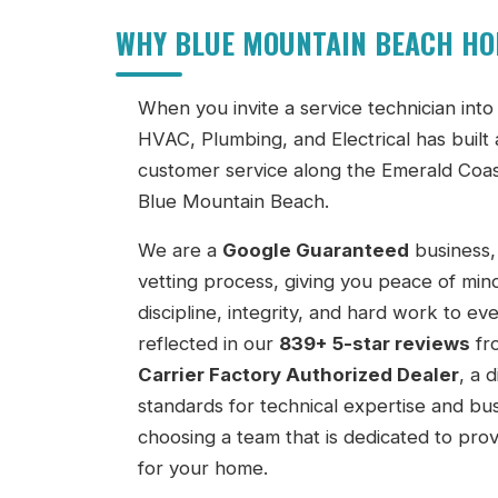
WHY BLUE MOUNTAIN BEACH H
When you invite a service technician in
HVAC, Plumbing, and Electrical has built 
customer service along the Emerald Coas
Blue Mountain Beach.
We are a
Google Guaranteed
business,
vetting process, giving you peace of min
discipline, integrity, and hard work to e
reflected in our
839+ 5-star reviews
fr
Carrier Factory Authorized Dealer
, a 
standards for technical expertise and b
choosing a team that is dedicated to prov
for your home.