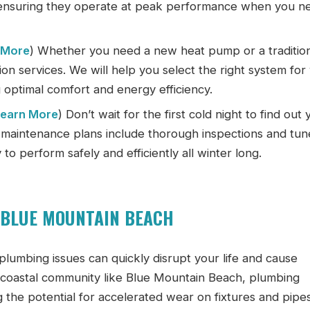
 ensuring they operate at peak performance when you n
 More
) Whether you need a new heat pump or a traditio
tion services. We will help you select the right system for
 optimal comfort and energy efficiency.
Learn More
) Don’t wait for the first cold night to find out 
e maintenance plans include thorough inspections and tu
to perform safely and efficiently all winter long.
 BLUE MOUNTAIN BEACH
 plumbing issues can quickly disrupt your life and cause
a coastal community like Blue Mountain Beach, plumbing
 the potential for accelerated wear on fixtures and pipes