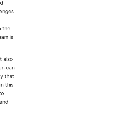
nd
lenges
n the
eam is
t also
sun can
y that
n this
to
 and