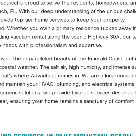
ectrical is proud to serve the residents, homeowners, a
ch, FL. With our deep understanding of the unique chal
ovide top-tier home services to keep your property
ound. Whether you own a primary residence tucked away i
tling vacation rental along the scenic Highway 30A, our t
 needs with professionalism and expertise.
ying the unparalleled beauty of the Emerald Coast, but i
coastal weather. The salt air, high humidity, and intense 
. That’s where Advantage comes in. We are a local compan
nd maintain your HVAC, plumbing, and electrical systems i
 generic solutions; we provide tailored services designed 
ear, ensuring your home remains a sanctuary of comfort