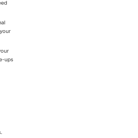
eed
nal
 your
your
ne-ups
.