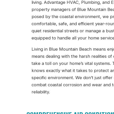
living. Advantage HVAC, Plumbing, and El
property managers of Blue Mountain Bea
posed by the coastal environment, we pr
comfortable, safe, and efficient year-r
quiet residential streets or manage a bus
equipped to handle all your home service
Living in Blue Mountain Beach means enjo
means dealing with the harsh realities of 
take a toll on your home’s vital systems
knows exactly what it takes to protect a
specific environment. We don’t just offer
combat coastal corrosion and wear and t
reliability.