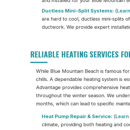
and installed for your Blue Mountain 
Ductless Mini-Split Systems:
(
Lear
are hard to cool, ductless mini-splits o
ductwork. We provide expert installati
RELIABLE HEATING SERVICES F
While Blue Mountain Beach is famous for 
chills. A dependable heating system is es
Advantage provides comprehensive heat
throughout the winter season. We understa
months, which can lead to specific maint
Heat Pump Repair & Service:
(
Learn
climate, providing both heating and co