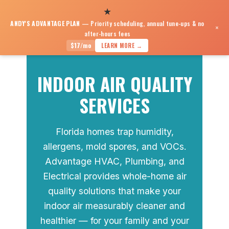
★
ANDY'S ADVANTAGE PLAN
— Priority scheduling, annual tune-ups & no
×
after-hours fees
Indoor Air Quality
$17/mo
LEARN MORE →
INDOOR AIR QUALITY
SERVICES
Florida homes trap humidity,
allergens, mold spores, and VOCs.
Advantage HVAC, Plumbing, and
Electrical provides whole-home air
quality solutions that make your
indoor air measurably cleaner and
healthier — for your family and your