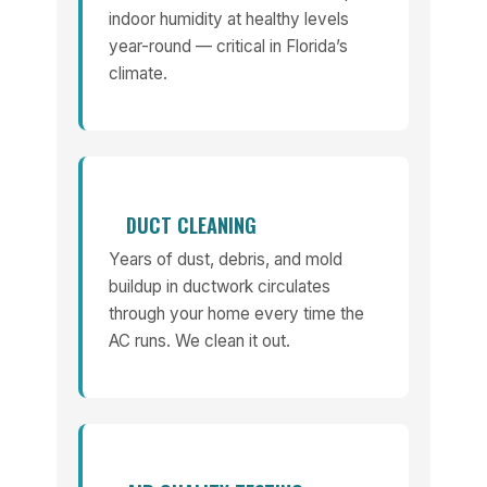
indoor humidity at healthy levels
year-round — critical in Florida’s
climate.
DUCT CLEANING
Years of dust, debris, and mold
buildup in ductwork circulates
through your home every time the
AC runs. We clean it out.