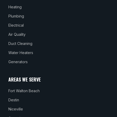
Heating
Plumbing
Electrical
Air Quality
Duct Cleaning
Water Heaters
Generators
AREAS WE SERVE
Fort Walton Beach
Destin
Niceville