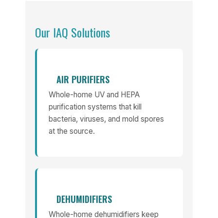
Our IAQ Solutions
AIR PURIFIERS
Whole-home UV and HEPA
purification systems that kill
bacteria, viruses, and mold spores
at the source.
DEHUMIDIFIERS
Whole-home dehumidifiers keep