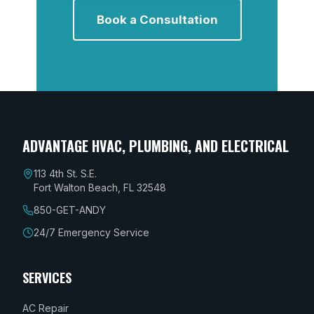
Book a Consultation
ADVANTAGE HVAC, PLUMBING, AND ELECTRICAL
113 4th St. S.E.
Fort Walton Beach, FL 32548
850-GET-ANDY
24/7 Emergency Service
SERVICES
AC Repair