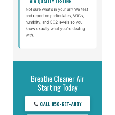
AIR QUALITY TESTING
Not sure what’s in your air? We test
and report on particulates, VOCs,
humidity, and CO2 levels so you
know exactly what you’re dealing
with.
Breathe Cleaner Air
Starting Today
CALL 850-GET-ANDY