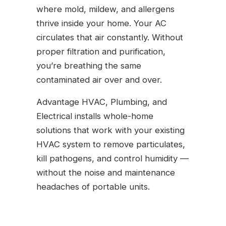
where mold, mildew, and allergens
thrive inside your home. Your AC
circulates that air constantly. Without
proper filtration and purification,
you’re breathing the same
contaminated air over and over.
Advantage HVAC, Plumbing, and
Electrical installs whole-home
solutions that work with your existing
HVAC system to remove particulates,
kill pathogens, and control humidity —
without the noise and maintenance
headaches of portable units.