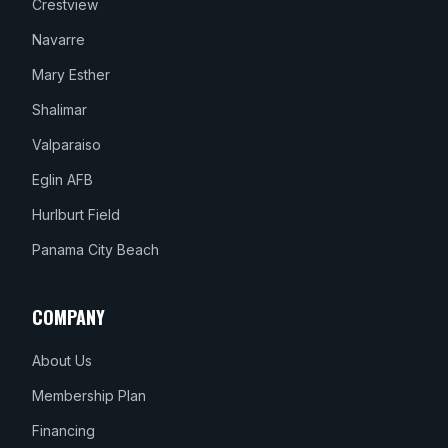
Crestview
Navarre
Mary Esther
Shalimar
Valparaiso
Eglin AFB
Hurlburt Field
Panama City Beach
COMPANY
About Us
Membership Plan
Financing