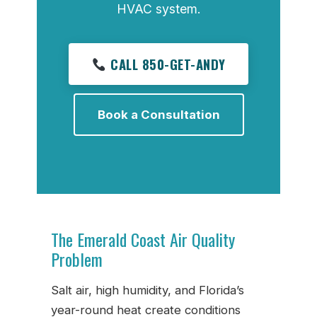
HVAC system.
CALL 850-GET-ANDY
Book a Consultation
The Emerald Coast Air Quality
Problem
Salt air, high humidity, and Florida’s
year-round heat create conditions