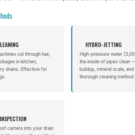
thods
LEANING
HYDRO-JETTING
chines cut through hair,
High-pressure water (3,00
ckages in kitchen,
the inside of pipes clean
y drains. Effective for
buildup, mineral scale, and
gs.
thorough cleaning method a
INSPECTION
oof camera into your drain