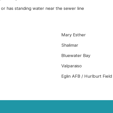
 or has standing water near the sewer line
Mary Esther
Shalimar
Bluewater Bay
Valparaiso
Eglin AFB / Hurlburt Field