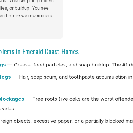
 what’s causing the problem
lies, or buildup. You see
reen before we recommend
blems in Emerald Coast Homes
ogs
— Grease, food particles, and soap buildup. The #1 dr
clogs
— Hair, soap scum, and toothpaste accumulation in
blockages
— Tree roots (live oaks are the worst offende
ecades.
eign objects, excessive paper, or a partially blocked mai
.