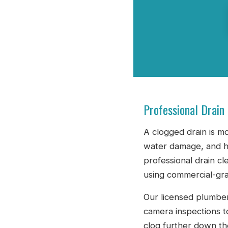
Professional Drain
A clogged drain is m
water damage, and h
professional drain cl
using commercial-gra
Our licensed plumber
camera inspections t
clog further down th