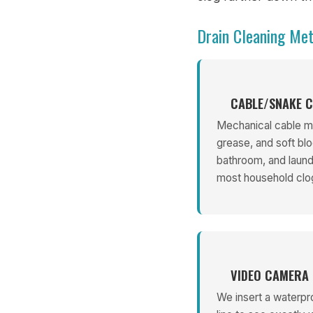
Drain Cleaning Me
CABLE/SNAKE C
Mechanical cable ma
grease, and soft blo
bathroom, and laundr
most household clo
VIDEO CAMERA 
We insert a waterpr