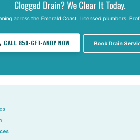
Clogged Drain? We Clear It Today.
aning across the Emerald Coast. Licensed plumbers. Prof
CALL 850-GET-ANDY NOW
Book Drain Servi
ces
n
ices