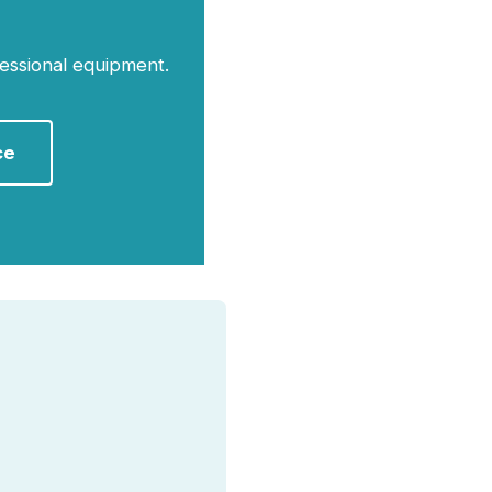
essional equipment.
ce