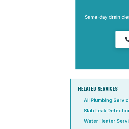
Same-day drain cle
RELATED SERVICES
All Plumbing Servi
Slab Leak Detectio
Water Heater Serv