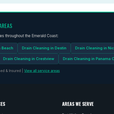
AREAS
ces throughout the Emerald Coast:
n Beach
Drain Cleaning in Destin
Drain Cleaning in Nic
Drain Cleaning in Crestview
Drain Cleaning in Panama C
ed & Insured |
View all service areas
CES
AREAS WE SERVE