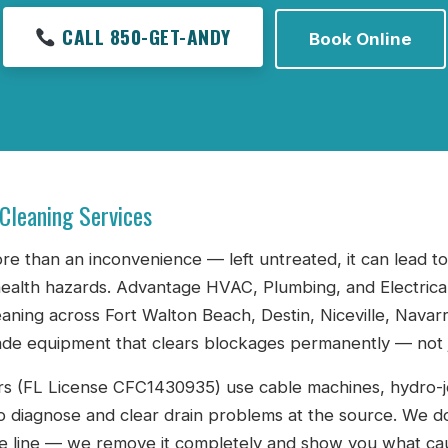
CALL 850-GET-ANDY
Book Online
 Cleaning Services
ore than an inconvenience — left untreated, it can lead 
ealth hazards. Advantage HVAC, Plumbing, and Electrica
eaning across Fort Walton Beach, Destin, Niceville, Nava
de equipment that clears blockages permanently — not j
s (FL License CFC1430935) use cable machines, hydro-je
o diagnose and clear drain problems at the source. We do
e line — we remove it completely and show you what cau