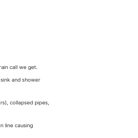
ain call we get.
 sink and shower
rs), collapsed pipes,
n line causing