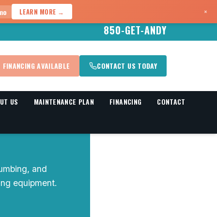
×
mo
LEARN MORE →
850-GET-ANDY
FINANCING AVAILABLE
CONTACT US TODAY
UT US
MAINTENANCE PLAN
FINANCING
CONTACT
umbing, and
ning equipment.