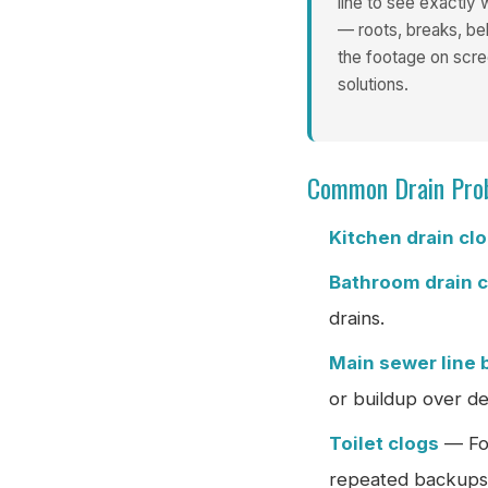
line to see exactly
— roots, breaks, bel
the footage on sc
solutions.
Common Drain Pro
Kitchen drain cl
Bathroom drain 
drains.
Main sewer line 
or buildup over d
Toilet clogs
— For
repeated backups