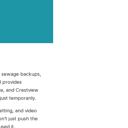
to sewage backups,
l provides
rre, and Crestview
ust temporarily.
tting, and video
n’t just push the
sed it.