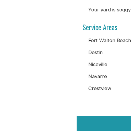
Your yard is soggy
Service Areas
Fort Walton Beach
Destin
Niceville
Navarre
Crestview