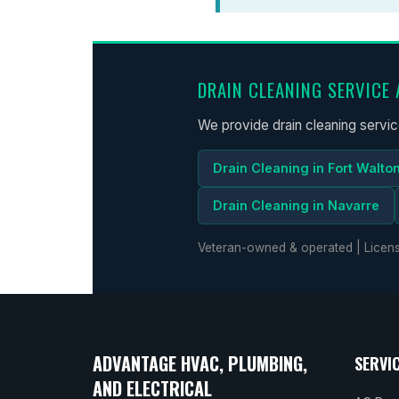
DRAIN CLEANING SERVICE 
We provide drain cleaning servi
Drain Cleaning in Fort Walto
Drain Cleaning in Navarre
Veteran-owned & operated | Licens
ADVANTAGE HVAC, PLUMBING,
SERVI
AND ELECTRICAL