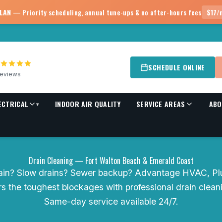
PLAN
— Priority scheduling, annual tune-ups & no after-hours fees
$17/
SCHEDULE ONLINE
eviews
ECTRICAL
INDOOR AIR QUALITY
SERVICE AREAS
ABO
▾
Drain Cleaning — Fort Walton Beach & Emerald Coast
ain? Slow drains? Sewer backup? Advantage HVAC, Pl
ars the toughest blockages with professional drain clea
Same-day service available 24/7.