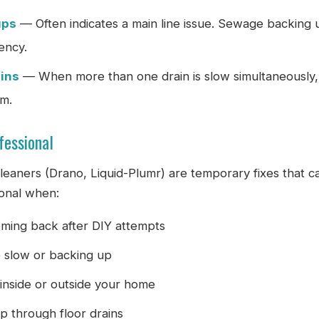
ups
— Often indicates a main line issue. Sewage backing 
ency.
ains
— When more than one drain is slow simultaneously,
em.
fessional
leaners (Drano, Liquid-Plumr) are temporary fixes that 
ional when:
ming back after DIY attempts
e slow or backing up
inside or outside your home
p through floor drains