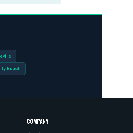
eville
ity Beach
COMPANY