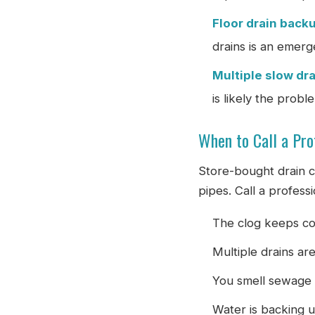
Floor drain back
drains is an emerg
Multiple slow dr
is likely the probl
When to Call a Pro
Store-bought drain c
pipes. Call a profess
The clog keeps co
Multiple drains ar
You smell sewage 
Water is backing u