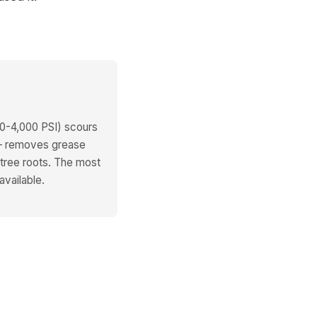
0-4,000 PSI) scours
 — removes grease
 tree roots. The most
vailable.