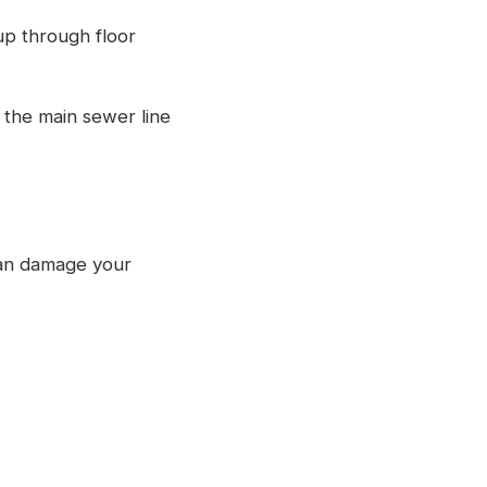
up through floor
 the main sewer line
can damage your