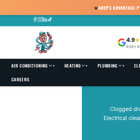
★
ANDY'S ADVANTAGE 
4.9
839+ R
AIR CONDITIONING
HEATING
PLUMBING
EL
▾
▾
▾
Drain Cleaning
CAREERS
Clogged dr
Electrical cle