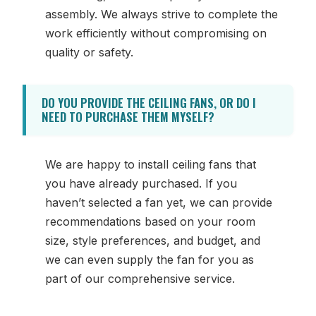
assembly. We always strive to complete the
work efficiently without compromising on
quality or safety.
DO YOU PROVIDE THE CEILING FANS, OR DO I
NEED TO PURCHASE THEM MYSELF?
We are happy to install ceiling fans that
you have already purchased. If you
haven’t selected a fan yet, we can provide
recommendations based on your room
size, style preferences, and budget, and
we can even supply the fan for you as
part of our comprehensive service.