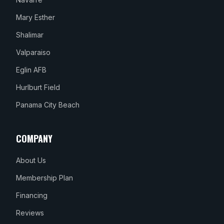
Mary Esther
Shalimar
Valparaiso
Eglin AFB
Hurlburt Field
Panama City Beach
COMPANY
About Us
Membership Plan
Financing
Reviews