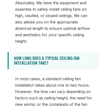
Absolutely. We have the equipment and
expertise to safely install ceiling fans on
high, vaulted, or sloped ceilings. We can
also advise you on the appropriate
downrod length to ensure optimal airflow
and aesthetics for your specific ceiling
height.
HOW LONG DOES A TYPICAL CEILING FAN
INSTALLATION TAKE?
In most cases, a standard ceiling fan
installation takes about one to two hours.
However, the time can vary depending on
factors such as ceiling height, the need for
new wiring, or the complexity of the fan