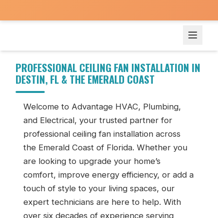
Ceiling Fan Installation in Destin, FL
PROFESSIONAL CEILING FAN INSTALLATION IN
DESTIN, FL & THE EMERALD COAST
Welcome to Advantage HVAC, Plumbing,
and Electrical, your trusted partner for
professional ceiling fan installation across
the Emerald Coast of Florida. Whether you
are looking to upgrade your home’s
comfort, improve energy efficiency, or add a
touch of style to your living spaces, our
expert technicians are here to help. With
over six decades of experience serving