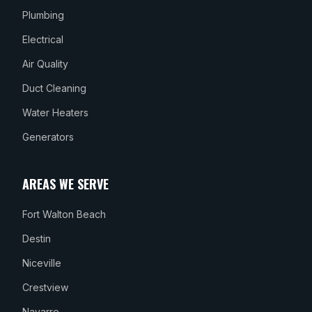
Plumbing
Electrical
Air Quality
Duct Cleaning
Water Heaters
Generators
AREAS WE SERVE
Fort Walton Beach
Destin
Niceville
Crestview
Navarre