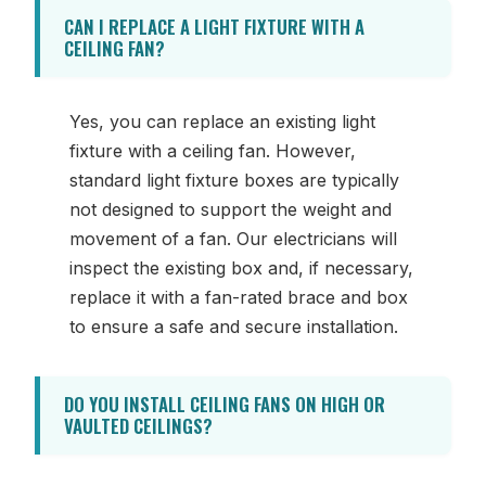
CAN I REPLACE A LIGHT FIXTURE WITH A
CEILING FAN?
Yes, you can replace an existing light
fixture with a ceiling fan. However,
standard light fixture boxes are typically
not designed to support the weight and
movement of a fan. Our electricians will
inspect the existing box and, if necessary,
replace it with a fan-rated brace and box
to ensure a safe and secure installation.
DO YOU INSTALL CEILING FANS ON HIGH OR
VAULTED CEILINGS?