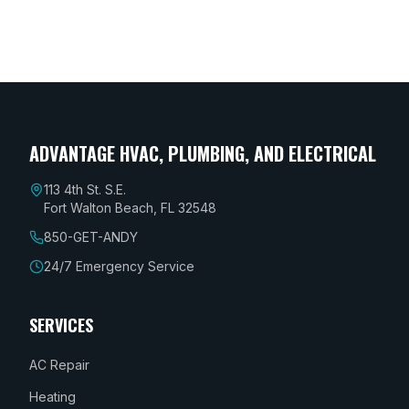
Destin, FL, or anywhere along the Emerald
Coast!
ADVANTAGE HVAC, PLUMBING, AND ELECTRICAL
113 4th St. S.E.
Fort Walton Beach, FL 32548
850-GET-ANDY
24/7 Emergency Service
SERVICES
AC Repair
Heating