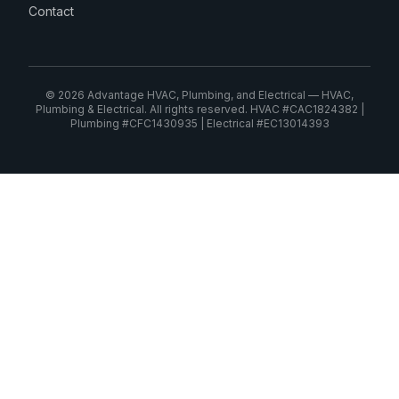
Contact
© 2026 Advantage HVAC, Plumbing, and Electrical — HVAC,
Plumbing & Electrical. All rights reserved. HVAC #CAC1824382 |
Plumbing #CFC1430935 | Electrical #EC13014393