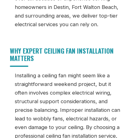
homeowners in Destin, Fort Walton Beach,
and surrounding areas, we deliver top-tier
electrical services you can rely on.
WHY EXPERT CEILING FAN INSTALLATION
MATTERS
Installing a ceiling fan might seem like a
straightforward weekend project, but it
often involves complex electrical wiring,
structural support considerations, and
precise balancing. Improper installation can
lead to wobbly fans, electrical hazards, or
even damage to your ceiling. By choosing a
professional ceiling fan installation service,