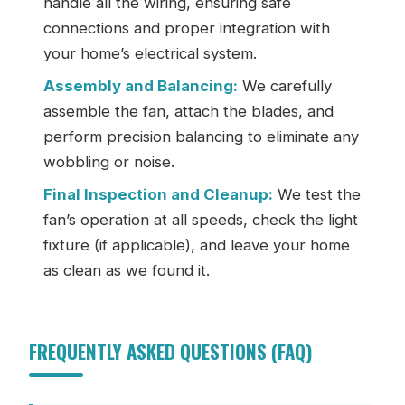
handle all the wiring, ensuring safe
connections and proper integration with
your home’s electrical system.
Assembly and Balancing:
We carefully
assemble the fan, attach the blades, and
perform precision balancing to eliminate any
wobbling or noise.
Final Inspection and Cleanup:
We test the
fan’s operation at all speeds, check the light
fixture (if applicable), and leave your home
as clean as we found it.
FREQUENTLY ASKED QUESTIONS (FAQ)