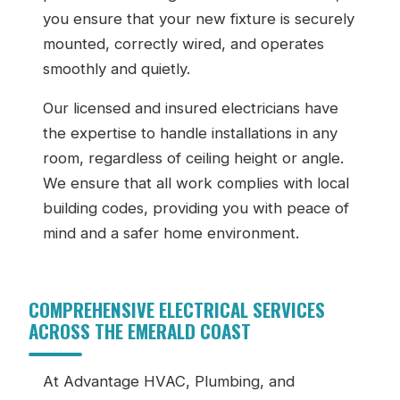
you ensure that your new fixture is securely
mounted, correctly wired, and operates
smoothly and quietly.
Our licensed and insured electricians have
the expertise to handle installations in any
room, regardless of ceiling height or angle.
We ensure that all work complies with local
building codes, providing you with peace of
mind and a safer home environment.
COMPREHENSIVE ELECTRICAL SERVICES
ACROSS THE EMERALD COAST
At Advantage HVAC, Plumbing, and