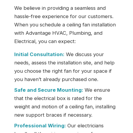
We believe in providing a seamless and
hassle-free experience for our customers.
When you schedule a ceiling fan installation
with Advantage HVAC, Plumbing, and
Electrical, you can expect:
Initial Consultation:
We discuss your
needs, assess the installation site, and help
you choose the right fan for your space if
you haven’t already purchased one.
Safe and Secure Mounting:
We ensure
that the electrical box is rated for the
weight and motion of a ceiling fan, installing
new support braces if necessary.
Professional Wiring:
Our electricians