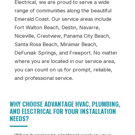
Electrical, we are proud to serve a wide
range of communities along the beautiful
Emerald Coast. Our service areas include
Fort Walton Beach, Destin, Navarre,
Niceville, Crestview, Panama City Beach,
Santa Rosa Beach, Miramar Beach,
DeFuniak Springs, and Freeport. No matter
where you are located in our service area,
you can count on us for prompt, reliable,
and professional service.
WHY CHOOSE ADVANTAGE HVAC, PLUMBING,
AND ELECTRICAL FOR YOUR INSTALLATION
NEEDS?