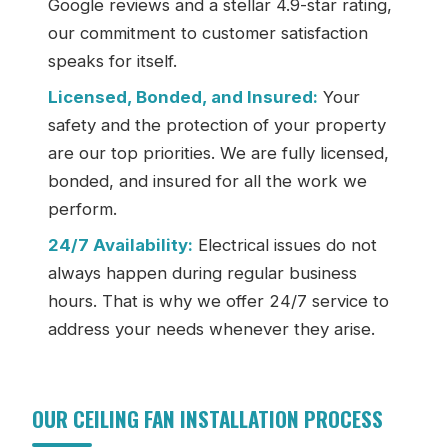
Google reviews and a stellar 4.9-star rating,
our commitment to customer satisfaction
speaks for itself.
Licensed, Bonded, and Insured:
Your
safety and the protection of your property
are our top priorities. We are fully licensed,
bonded, and insured for all the work we
perform.
24/7 Availability:
Electrical issues do not
always happen during regular business
hours. That is why we offer 24/7 service to
address your needs whenever they arise.
OUR CEILING FAN INSTALLATION PROCESS