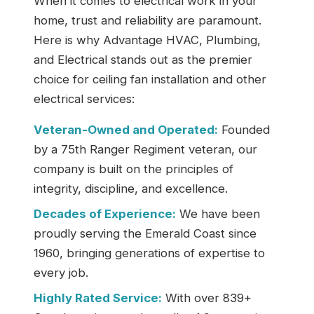
When it comes to electrical work in your
home, trust and reliability are paramount.
Here is why Advantage HVAC, Plumbing,
and Electrical stands out as the premier
choice for ceiling fan installation and other
electrical services:
Veteran-Owned and Operated:
Founded
by a 75th Ranger Regiment veteran, our
company is built on the principles of
integrity, discipline, and excellence.
Decades of Experience:
We have been
proudly serving the Emerald Coast since
1960, bringing generations of expertise to
every job.
Highly Rated Service:
With over 839+