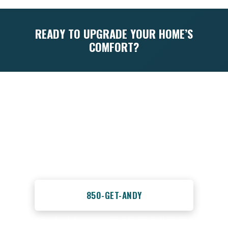
READY TO UPGRADE YOUR HOME’S
COMFORT?
Don’t let a complicated installation process
keep you from enjoying the comfort and
energy savings of a new ceiling fan. Trust
the experienced professionals at
Advantage HVAC, Plumbing, and Electrical
to get the job done right the first time.
Call us today at 850-GET-ANDY or
850-GET-ANDY
to schedule your ceiling fan installation in