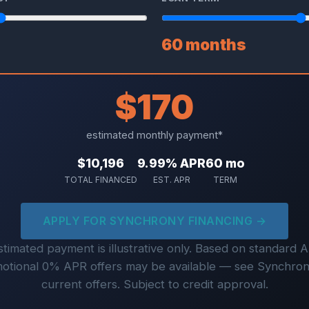
60 months
$170
estimated monthly payment*
$10,196
9.99% APR
60 mo
TOTAL FINANCED
EST. APR
TERM
APPLY FOR SYNCHRONY FINANCING →
timated payment is illustrative only. Based on standard 
otional 0% APR offers may be available — see Synchron
current offers. Subject to credit approval.