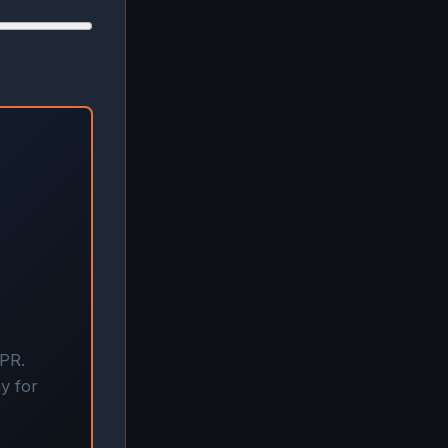
APR.
y for