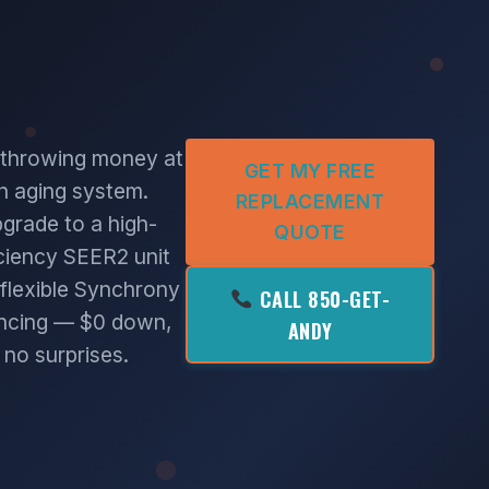
 throwing money at
GET MY FREE
n aging system.
REPLACEMENT
grade to a high-
QUOTE
iciency SEER2 unit
 flexible Synchrony
CALL 850-GET-
ancing — $0 down,
ANDY
no surprises.