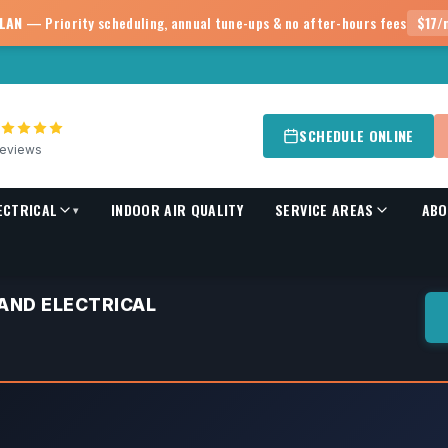
PLAN
— Priority scheduling, annual tune-ups & no after-hours fees
$17/
SCHEDULE ONLINE
eviews
ECTRICAL
INDOOR AIR QUALITY
SERVICE AREAS
ABO
▾
 AND ELECTRICAL