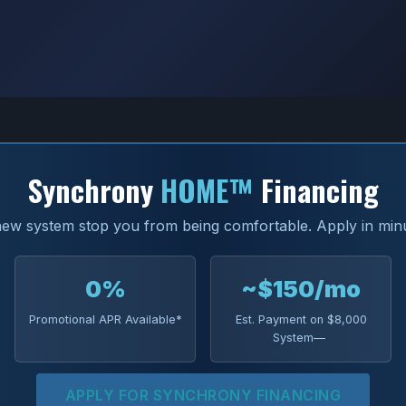
Synchrony
HOME™
Financing
 new system stop you from being comfortable. Apply in min
0%
~$150/mo
Promotional APR Available*
Est. Payment on $8,000
System—
APPLY FOR SYNCHRONY FINANCING