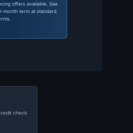
ing offers available. See
60-month term at standard
erms.
credit check