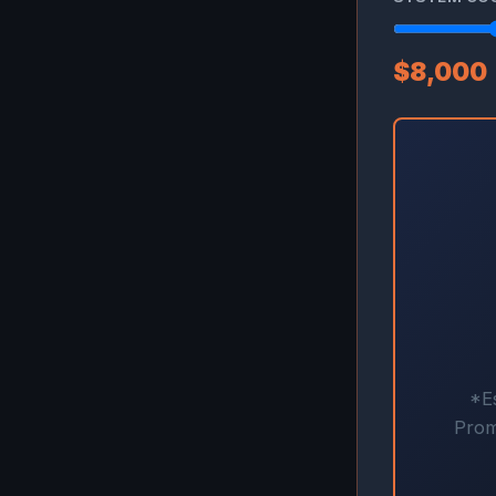
$8,000
*Es
Prom