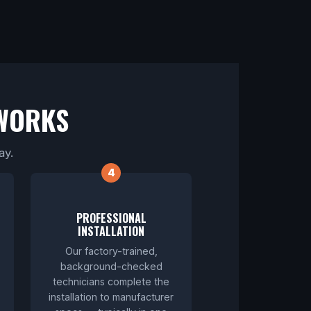
WORKS
ay.
PROFESSIONAL
INSTALLATION
Our factory-trained,
background-checked
technicians complete the
installation to manufacturer