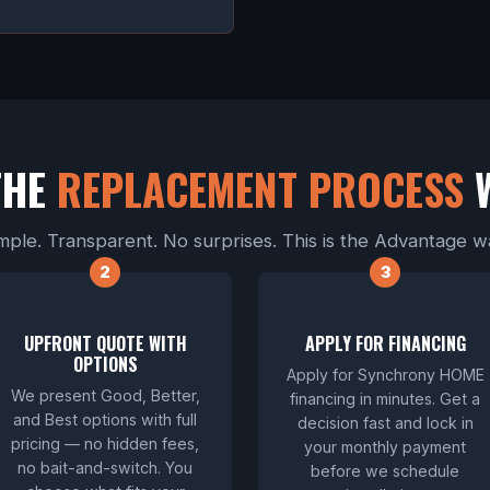
THE
REPLACEMENT PROCESS
mple. Transparent. No surprises. This is the Advantage w
UPFRONT QUOTE WITH
APPLY FOR FINANCING
OPTIONS
Apply for Synchrony HOME
We present Good, Better,
financing in minutes. Get a
and Best options with full
decision fast and lock in
pricing — no hidden fees,
your monthly payment
no bait-and-switch. You
before we schedule