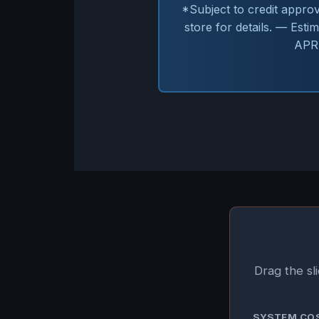
*Subject to credit appro
store for details. — Est
APR.
Drag the sl
SYSTEM CO