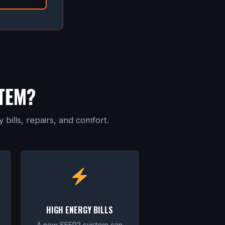
TEM?
bills, repairs, and comfort.
HIGH ENERGY BILLS
A new SEER2 system can