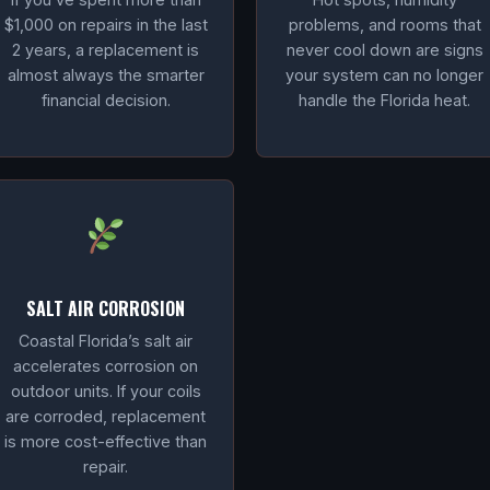
$1,000 on repairs in the last
problems, and rooms that
2 years, a replacement is
never cool down are signs
almost always the smarter
your system can no longer
financial decision.
handle the Florida heat.
SALT AIR CORROSION
Coastal Florida’s salt air
accelerates corrosion on
outdoor units. If your coils
are corroded, replacement
is more cost-effective than
repair.