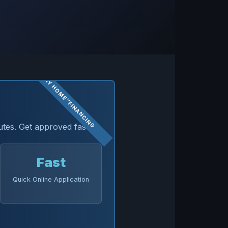
utes. Get approved fast.
Fast
Quick Online Application