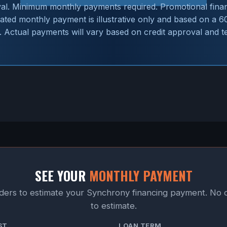
val. Minimum monthly payments required. Promotional financ
imated monthly payment is illustrative only and based on a 
 Actual payments will vary based on credit approval and t
SEE YOUR
MONTHLY PAYMENT
iders to estimate your Synchrony financing payment. No 
to estimate.
ST
LOAN TERM