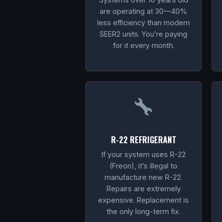
are operating at 30—40%
less efficiency than modern
SEER2 units. You’re paying
for it every month.
R-22 REFRIGERANT
If your system uses R-22
(Freon), it’s illegal to
manufacture new R-22.
Repairs are extremely
expensive. Replacement is
the only long-term fix.