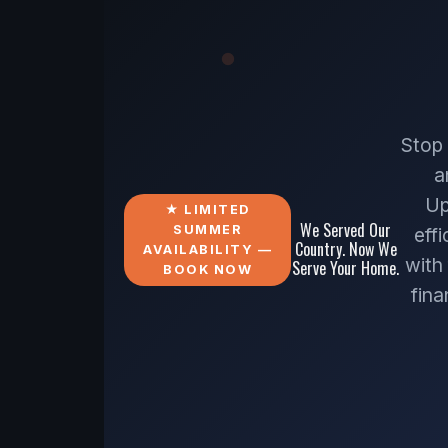
Stop
a
Up
★ LIMITED
We Served Our
SUMMER
eff
Country. Now We
AVAILABILITY —
with
Serve Your Home.
BOOK NOW
fin