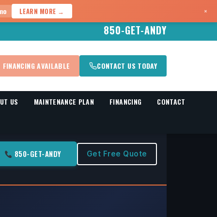
×
mo
LEARN MORE →
850-GET-ANDY
FINANCING AVAILABLE
CONTACT US TODAY
UT US
MAINTENANCE PLAN
FINANCING
CONTACT
850-GET-ANDY
Get Free Quote