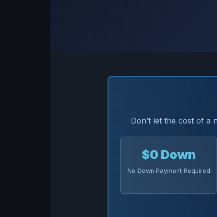
Don’t let the cost of a
$0 Down
No Down Payment Required