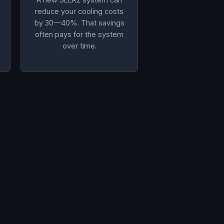
reduce your cooling costs
by 30—40%. That savings
often pays for the system
over time.