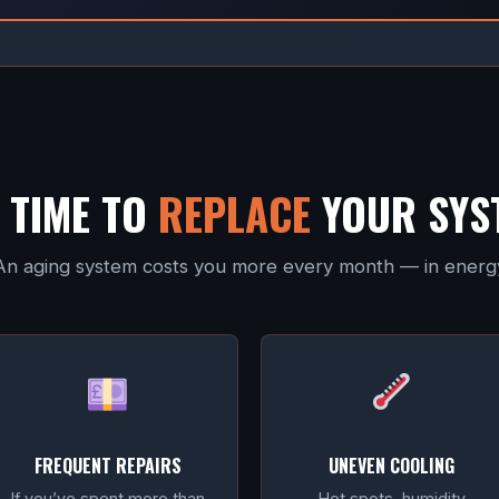
T TIME TO
REPLACE
YOUR SYS
s. An aging system costs you more every month — in energy 
FREQUENT REPAIRS
UNEVEN COOLING
If you’ve spent more than
Hot spots, humidity