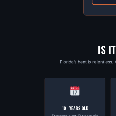
IS I
Florida’s heat is relentles
10+ YEARS OLD
Systems over 10 years old