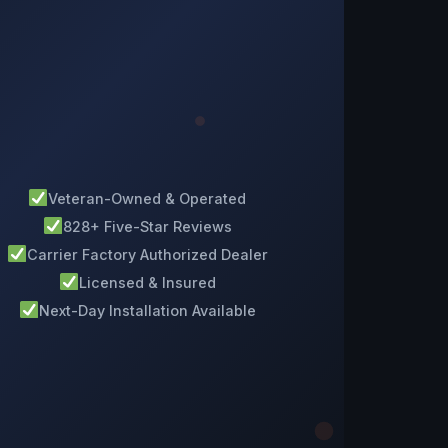
Veteran-Owned & Operated
828+ Five-Star Reviews
Carrier Factory Authorized Dealer
Licensed & Insured
Next-Day Installation Available