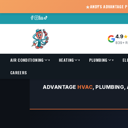
★
ANDY'S ADVANTAGE 
4.9
839+ R
AIR CONDITIONING
HEATING
PLUMBING
EL
▾
▾
▾
HVAC Replacement Financing | As Low As $150/Mo
CAREERS
ADVANTAGE
HVAC
, PLUMBING,