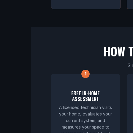
HOW 
Si
FREE IN-HOME
ASSESSMENT
A licensed technician visits
your home, evaluates your
current system, and
measures your space to