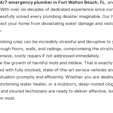
4/7 emergency plumber in Fort Walton Beach, FL
, an
With over six decades of dedicated experience since our
ssfully solved every plumbing disaster imaginable. Our h
otect your home from devastating water damage and rest
.
ing crisis can be incredibly stressful and disruptive to
ough floors, walls, and ceilings, compromising the struct
ensive, costly repairs if not addressed immediately.
 the growth of harmful mold and mildew. That is exactl
with fully stocked, state-of-the-art service vehicles a
ituation promptly and efficiently. Whether you are dealin
unctioning water heater, or a stubborn, deep-rooted clog
and insured technicians are ready to deliver effective, lo
em most.