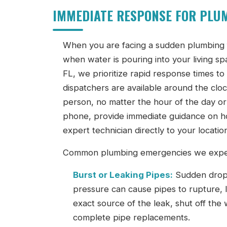
IMMEDIATE RESPONSE FOR PLUM
When you are facing a sudden plumbing fa
when water is pouring into your living 
FL, we prioritize rapid response times t
dispatchers are available around the cloc
person, no matter the hour of the day or 
phone, provide immediate guidance on ho
expert technician directly to your locatio
Common plumbing emergencies we expert
Burst or Leaking Pipes:
Sudden drops 
pressure can cause pipes to rupture, le
exact source of the leak, shut off the
complete pipe replacements.