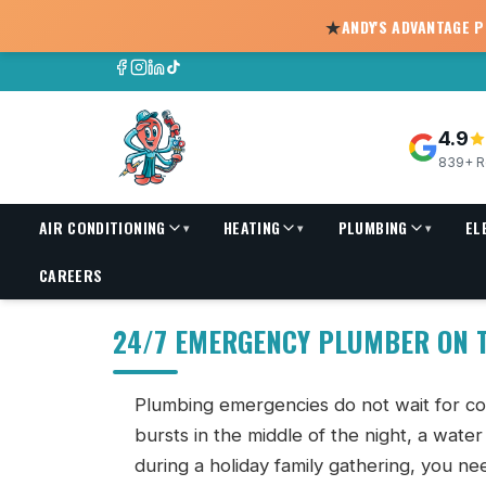
★
ANDY'S ADVANTAGE 
4.9
839+ R
AIR CONDITIONING
HEATING
PLUMBING
EL
▾
▾
▾
24/7 Emergency Plumber in Fort Walton Beach, FL
CAREERS
24/7 EMERGENCY PLUMBER ON T
Plumbing emergencies do not wait for co
bursts in the middle of the night, a wate
during a holiday family gathering, you ne