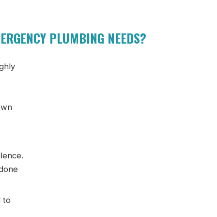
MERGENCY PLUMBING NEEDS?
ighly
 own
llence.
 done
 to