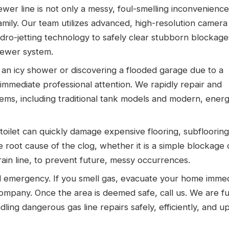
er line is not only a messy, foul-smelling inconvenience
family. Our team utilizes advanced, high-resolution camera
ro-jetting technology to safely clear stubborn blockag
sewer system.
an icy shower or discovering a flooded garage due to a
immediate professional attention. We rapidly repair and
tems, including traditional tank models and modern, ener
oilet can quickly damage expensive flooring, subflooring
root cause of the clog, whether it is a simple blockage 
ain line, to prevent future, messy occurrences.
cal emergency. If you smell gas, evacuate your home immed
y company. Once the area is deemed safe, call us. We are fu
ling dangerous gas line repairs safely, efficiently, and up 