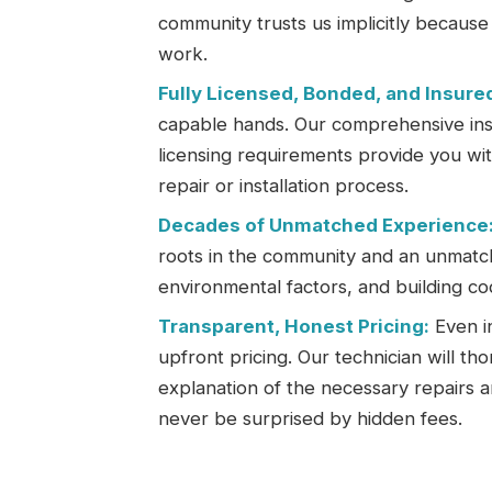
community trusts us implicitly becaus
work.
Fully Licensed, Bonded, and Insure
capable hands. Our comprehensive insu
licensing requirements provide you wi
repair or installation process.
Decades of Unmatched Experience
roots in the community and an unmatc
environmental factors, and building co
Transparent, Honest Pricing:
Even in
upfront pricing. Our technician will th
explanation of the necessary repairs a
never be surprised by hidden fees.