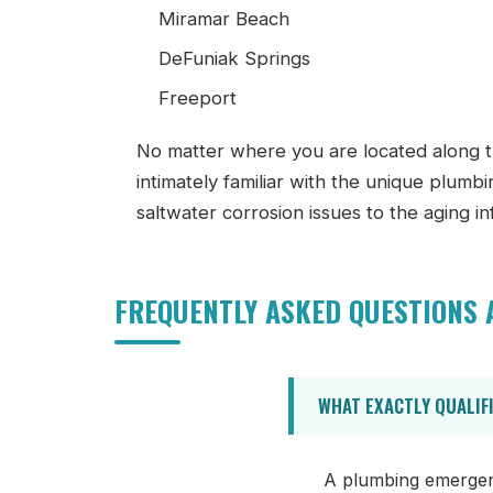
Miramar Beach
DeFuniak Springs
Freeport
No matter where you are located along t
intimately familiar with the unique plumb
saltwater corrosion issues to the aging i
FREQUENTLY ASKED QUESTIONS
WHAT EXACTLY QUALIF
A plumbing emergency