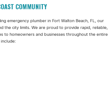
 COAST COMMUNITY
ding emergency plumber in Fort Walton Beach, FL, our
 the city limits. We are proud to provide rapid, reliable,
es to homeowners and businesses throughout the entire
include: