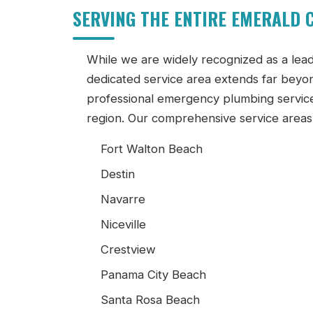
SERVING THE ENTIRE EMERALD
While we are widely recognized as a lea
dedicated service area extends far beyond
professional emergency plumbing servic
region. Our comprehensive service areas 
Fort Walton Beach
Destin
Navarre
Niceville
Crestview
Panama City Beach
Santa Rosa Beach