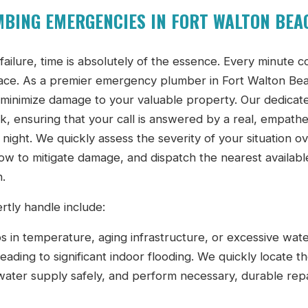
BING EMERGENCIES IN FORT WALTON BEA
ilure, time is absolutely of the essence. Every minute c
space. As a premier emergency plumber in Fort Walton Be
o minimize damage to your valuable property. Our dedicat
k, ensuring that your call is answered by a real, empathe
night. We quickly assess the severity of your situation o
w to mitigate damage, and dispatch the nearest availabl
n.
ly handle include:
in temperature, aging infrastructure, or excessive wat
ading to significant indoor flooding. We quickly locate t
 water supply safely, and perform necessary, durable repa