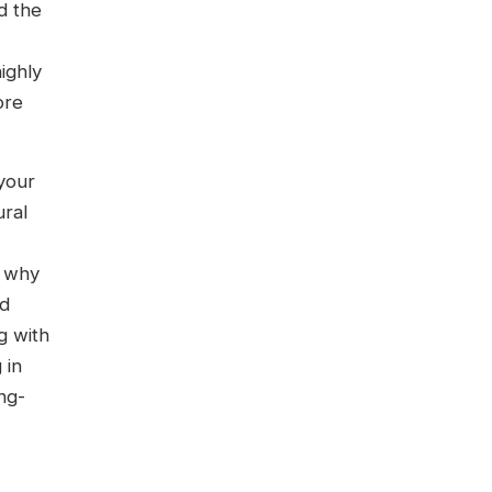
d the
ighly
ore
 your
ural
y why
nd
g with
 in
ng-