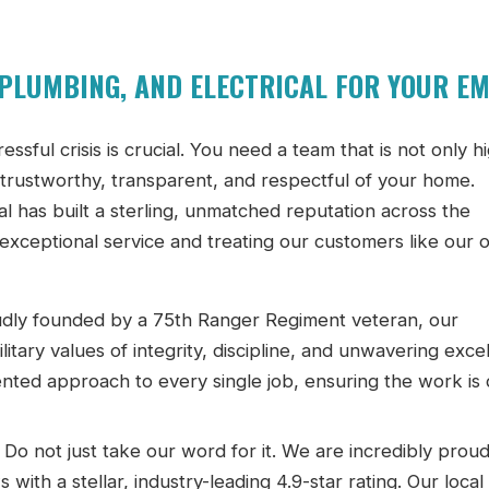
PLUMBING, AND ELECTRICAL FOR YOUR E
ssful crisis is crucial. You need a team that is not only h
so trustworthy, transparent, and respectful of your home.
 has built a sterling, unmatched reputation across the
 exceptional service and treating our customers like our
dly founded by a 75th Ranger Regiment veteran, our
tary values of integrity, discipline, and unwavering exce
ented approach to every single job, ensuring the work is
Do not just take our word for it. We are incredibly proud
th a stellar, industry-leading 4.9-star rating. Our local