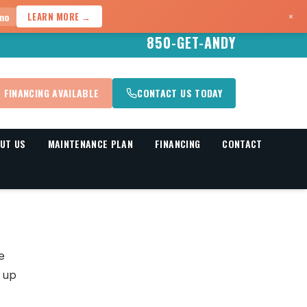
×
mo
LEARN MORE →
850-GET-ANDY
FINANCING AVAILABLE
CONTACT US TODAY
UT US
MAINTENANCE PLAN
FINANCING
CONTACT
e
s up