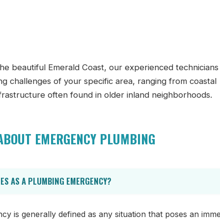
he beautiful Emerald Coast, our experienced technicians
ing challenges of your specific area, ranging from coastal
nfrastructure often found in older inland neighborhoods.
 ABOUT EMERGENCY PLUMBING
IES AS A PLUMBING EMERGENCY?
 is generally defined as any situation that poses an immed