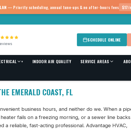
PLAN
— Priority scheduling, annual tune-ups & no after-hours fees
$17/
SCHEDULE ONLINE
eviews
ECTRICAL
INDOOR AIR QUALITY
SERVICE AREAS
ABO
▾
HE EMERALD COAST, FL
nvenient business hours, and neither do we. When a pip
r heater fails on a freezing morning, or a sewer line back
ed a reliable, fast-acting professional. Advantage HVAC,