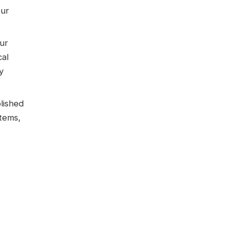
our
ur
cal
y
lished
tems,