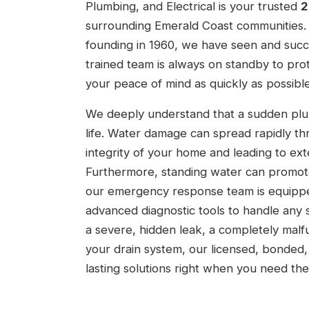
Plumbing, and Electrical is your trusted
2
surrounding Emerald Coast communities. 
founding in 1960, we have seen and succe
trained team is always on standby to pr
your peace of mind as quickly as possible
We deeply understand that a sudden plumb
life. Water damage can spread rapidly thr
integrity of your home and leading to ext
Furthermore, standing water can promote
our emergency response team is equipped 
advanced diagnostic tools to handle any s
a severe, hidden leak, a completely malf
your drain system, our licensed, bonded, 
lasting solutions right when you need th