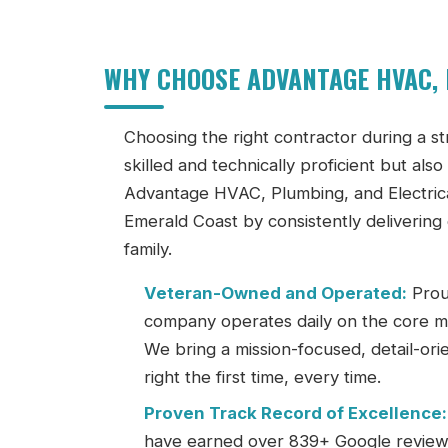
WHY CHOOSE ADVANTAGE HVAC, 
Choosing the right contractor during a stre
skilled and technically proficient but al
Advantage HVAC, Plumbing, and Electrical
Emerald Coast by consistently delivering
family.
Veteran-Owned and Operated:
Prou
company operates daily on the core mili
We bring a mission-focused, detail-ori
right the first time, every time.
Proven Track Record of Excellence:
have earned over 839+ Google reviews wi