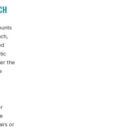
CH
ounts
ach,
ed
tic
ver the
e
er
he
irs or