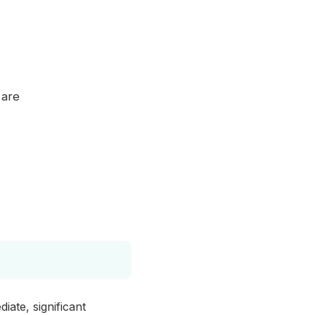
 are
iate, significant