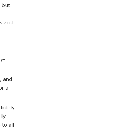
 but
es and
gy-
, and
or a
iately
lly
to all