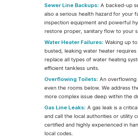
Sewer Line Backups:
A backed-up sew
also a serious health hazard for your 
inspection equipment and powerful hyd
restore proper, sanitary flow to your 
Water Heater Failures:
Waking up to 
busted, leaking water heater requires 
replace all types of water heating sys
efficient tankless units.
Overflowing Toilets:
An overflowing t
even the rooms below. We address the 
more complex issue deep within the dr
Gas Line Leaks:
A gas leak is a criti
and call the local authorities or utilit
certified and highly experienced in hand
local codes.