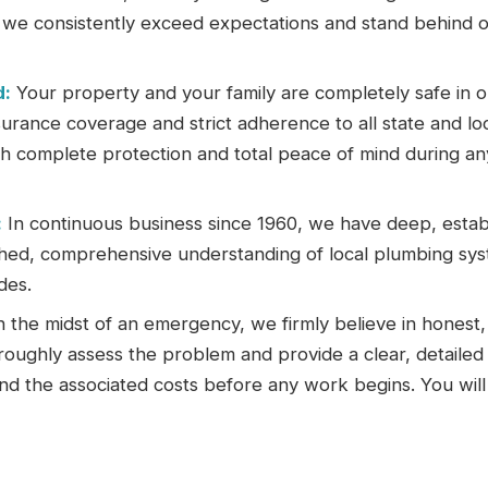
e we consistently exceed expectations and stand behind 
d:
Your property and your family are completely safe in o
rance coverage and strict adherence to all state and lo
th complete protection and total peace of mind during an
:
In continuous business since 1960, we have deep, estab
hed, comprehensive understanding of local plumbing sys
des.
 the midst of an emergency, we firmly believe in honest,
oroughly assess the problem and provide a clear, detailed
nd the associated costs before any work begins. You will