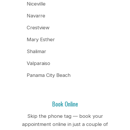
Niceville
Navarre
Crestview
Mary Esther
Shalimar
Valparaiso
Panama City Beach
Book Online
Skip the phone tag — book your
appointment online in just a couple of