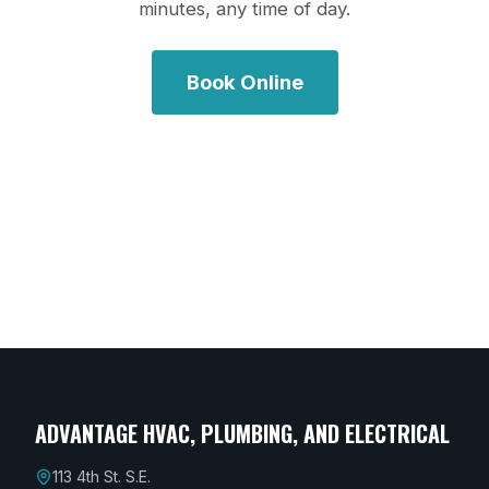
minutes, any time of day.
Book Online
ADVANTAGE HVAC, PLUMBING, AND ELECTRICAL
113 4th St. S.E.