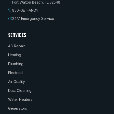
Fort Walton Beach, FL 32548
850-GET-ANDY
24/7 Emergency Service
SERVICES
AC Repair
Heating
Plumbing
Electrical
Air Quality
Duct Cleaning
Water Heaters
Generators