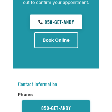
out to confirm your appointment.
850-GET-ANDY
Book Online
Contact Information
Phone:
850-GET-ANDY