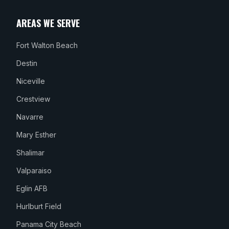
AREAS WE SERVE
Fort Walton Beach
Destin
Niceville
Crestview
Navarre
Mary Esther
Shalimar
Valparaiso
Eglin AFB
Hurlburt Field
Panama City Beach