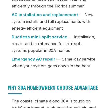
efficiently through the Florida summer
AC installation and replacement
— New
system installs and full replacements with
energy-efficient equipment
Ductless mini-split service
— Installation,
repair, and maintenance for mini-split
systems popular in 30A homes
Emergency AC repair
— Same-day service
when your system goes down in the heat
WHY 30A HOMEOWNERS CHOOSE ADVANTAGE
The coastal climate along 30A is tough on
HVAC equipment. High humidity, salt air, and