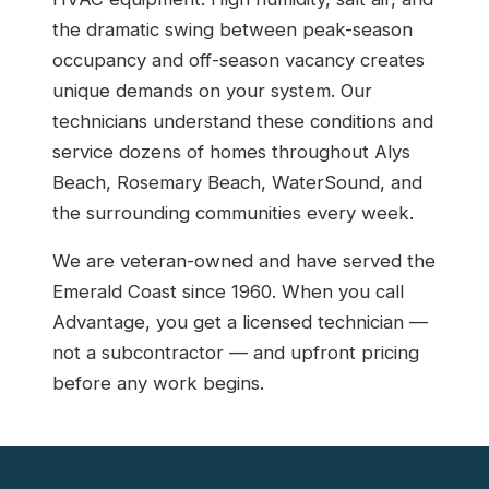
the dramatic swing between peak-season
occupancy and off-season vacancy creates
unique demands on your system. Our
technicians understand these conditions and
service dozens of homes throughout Alys
Beach, Rosemary Beach, WaterSound, and
the surrounding communities every week.
We are veteran-owned and have served the
Emerald Coast since 1960. When you call
Advantage, you get a licensed technician —
not a subcontractor — and upfront pricing
before any work begins.