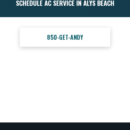
SCHEDULE AC SERVICE IN ALYS BEACH
Call us at
850-GET-ANDY
or schedule online. We offer flexible
scheduling for full-time residents, seasonal
homeowners, and vacation rental property
owners throughout the 30A area.