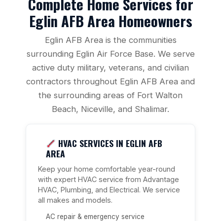
Complete Home Services for
Eglin AFB Area Homeowners
Eglin AFB Area is the communities
surrounding Eglin Air Force Base. We serve
active duty military, veterans, and civilian
contractors throughout Eglin AFB Area and
the surrounding areas of Fort Walton
Beach, Niceville, and Shalimar.
HVAC SERVICES IN EGLIN AFB
AREA
Keep your home comfortable year-round
with expert HVAC service from Advantage
HVAC, Plumbing, and Electrical. We service
all makes and models.
AC repair & emergency service