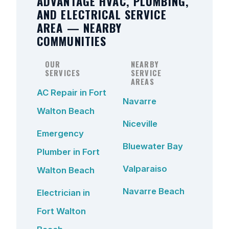
ADVANTAGE HVAC, PLUMBING,
AND ELECTRICAL SERVICE
AREA — NEARBY
COMMUNITIES
OUR
NEARBY
SERVICES
SERVICE
AREAS
AC Repair in Fort
Navarre
Walton Beach
Niceville
Emergency
Bluewater Bay
Plumber in Fort
Valparaiso
Walton Beach
Navarre Beach
Electrician in
Fort Walton