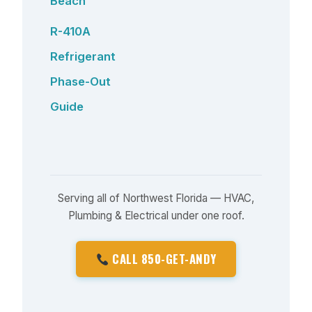
Beach
R-410A
Refrigerant
Phase-Out
Guide
Serving all of Northwest Florida — HVAC,
Plumbing & Electrical under one roof.
CALL 850-GET-ANDY