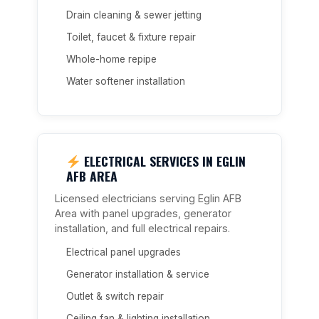
Drain cleaning & sewer jetting
Toilet, faucet & fixture repair
Whole-home repipe
Water softener installation
ELECTRICAL SERVICES IN EGLIN
AFB AREA
Licensed electricians serving Eglin AFB
Area with panel upgrades, generator
installation, and full electrical repairs.
Electrical panel upgrades
Generator installation & service
Outlet & switch repair
Ceiling fan & lighting installation