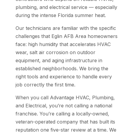
plumbing, and electrical service — especially
during the intense Florida summer heat.
Our technicians are familiar with the specific
challenges that Eglin AFB Area homeowners
face: high humidity that accelerates HVAC
wear, salt air corrosion on outdoor
equipment, and aging infrastructure in
established neighborhoods. We bring the
right tools and experience to handle every
job correctly the first time.
When you call Advantage HVAC, Plumbing,
and Electrical, you’re not calling a national
franchise. You’re calling a locally-owned,
veteran-operated company that has built its
reputation one five-star review at a time. We