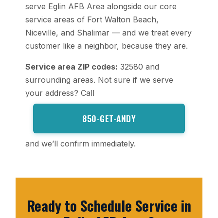
serve Eglin AFB Area alongside our core
service areas of Fort Walton Beach,
Niceville, and Shalimar — and we treat every
customer like a neighbor, because they are.
Service area ZIP codes:
32580 and
surrounding areas. Not sure if we serve
your address? Call
850-GET-ANDY
and we’ll confirm immediately.
Ready to Schedule Service in