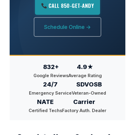
CALL 850-GET-ANDY
Schedule Online →
832+
4.9★
Google Reviews
Average Rating
24/7
SDVOSB
Emergency Service
Veteran-Owned
NATE
Carrier
Certified Techs
Factory Auth. Dealer