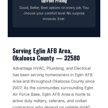
Upfront Pricing
Good, Better, Best options on every job. You
choose your comfort level. No surprise
invoices. Ever.
Serving Eglin AFB Area,
Okaloosa County — 32580
Advantage HVAC, Plumbing, and Electrical
has been serving homeowners in Eglin AFB
Area and throughout Okaloosa County since
2007. As the communities surrounding Eglin
Air Force Base, Eglin AFB Area is home to
active duty military, veterans, and civilian
contractors who depend on reliable HVAC,