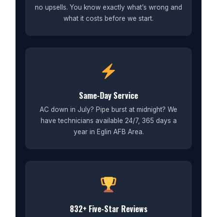
no upsells. You know exactly what’s wrong and
what it costs before we start.
Same-Day Service
AC down in July? Pipe burst at midnight? We
have technicians available 24/7, 365 days a
year in Eglin AFB Area.
832+ Five-Star Reviews