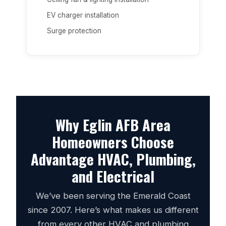
EV charger installation
Surge protection
Why Eglin AFB Area
Homeowners Choose
Advantage HVAC, Plumbing,
and Electrical
We’ve been serving the Emerald Coast
since 2007. Here’s what makes us different
from every other HVAC and plumbing