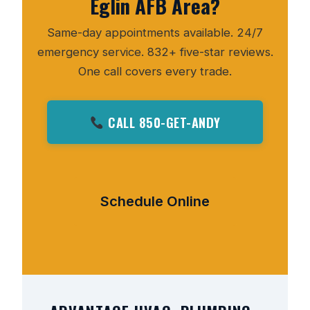
Eglin AFB Area?
Same-day appointments available. 24/7
emergency service. 832+ five-star reviews.
One call covers every trade.
CALL 850-GET-ANDY
Schedule Online