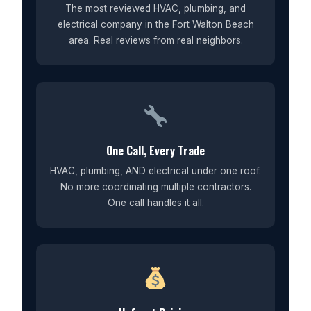
The most reviewed HVAC, plumbing, and
electrical company in the Fort Walton Beach
area. Real reviews from real neighbors.
One Call, Every Trade
HVAC, plumbing, AND electrical under one roof.
No more coordinating multiple contractors.
One call handles it all.