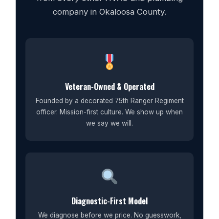
company in Okaloosa County.
Veteran-Owned & Operated
Founded by a decorated 75th Ranger Regiment
officer. Mission-first culture. We show up when
we say we will.
Diagnostic-First Model
We diagnose before we price. No guesswork,