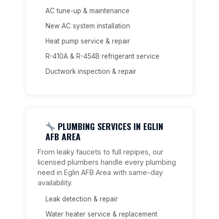
AC tune-up & maintenance
New AC system installation
Heat pump service & repair
R-410A & R-454B refrigerant service
Ductwork inspection & repair
PLUMBING SERVICES IN EGLIN
AFB AREA
From leaky faucets to full repipes, our
licensed plumbers handle every plumbing
need in Eglin AFB Area with same-day
availability.
Leak detection & repair
Water heater service & replacement