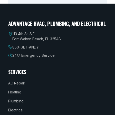
ADVANTAGE HVAC, PLUMBING, AND ELECTRICAL
113 4th St. S.E.
Fort Walton Beach, FL 32548
850-GET-ANDY
24/7 Emergency Service
SERVICES
AC Repair
Heating
Plumbing
Electrical