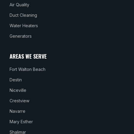
Air Quality
Duct Cleaning
Water Heaters
Generators
AREAS WE SERVE
Fort Walton Beach
Destin
Niceville
Crestview
Navarre
Mary Esther
Shalimar