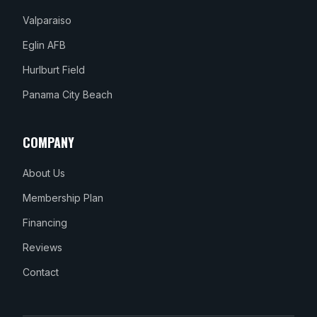
Valparaiso
Eglin AFB
Hurlburt Field
Panama City Beach
COMPANY
About Us
Membership Plan
Financing
Reviews
Contact