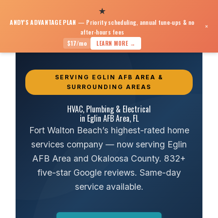
★
ANDY'S ADVANTAGE PLAN
— Priority scheduling, annual tune-ups & no
×
after-hours fees
HVAC, Plumbing & Electrical near Eglin AFB
$17/mo
LEARN MORE →
SERVING EGLIN AFB AREA &
SURROUNDING AREAS
HVAC, Plumbing & Electrical
in Eglin AFB Area, FL
Fort Walton Beach’s highest-rated home
services company — now serving Eglin
AFB Area and Okaloosa County. 832+
five-star Google reviews. Same-day
service available.