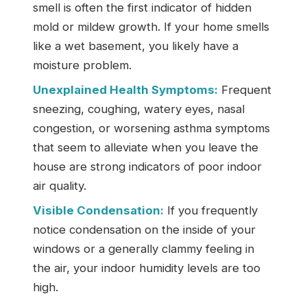
smell is often the first indicator of hidden
mold or mildew growth. If your home smells
like a wet basement, you likely have a
moisture problem.
Unexplained Health Symptoms:
Frequent
sneezing, coughing, watery eyes, nasal
congestion, or worsening asthma symptoms
that seem to alleviate when you leave the
house are strong indicators of poor indoor
air quality.
Visible Condensation:
If you frequently
notice condensation on the inside of your
windows or a generally clammy feeling in
the air, your indoor humidity levels are too
high.