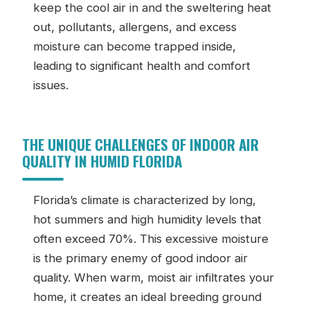
keep the cool air in and the sweltering heat
out, pollutants, allergens, and excess
moisture can become trapped inside,
leading to significant health and comfort
issues.
THE UNIQUE CHALLENGES OF INDOOR AIR
QUALITY IN HUMID FLORIDA
Florida’s climate is characterized by long,
hot summers and high humidity levels that
often exceed 70%. This excessive moisture
is the primary enemy of good indoor air
quality. When warm, moist air infiltrates your
home, it creates an ideal breeding ground