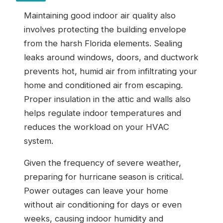
Maintaining good indoor air quality also
involves protecting the building envelope
from the harsh Florida elements. Sealing
leaks around windows, doors, and ductwork
prevents hot, humid air from infiltrating your
home and conditioned air from escaping.
Proper insulation in the attic and walls also
helps regulate indoor temperatures and
reduces the workload on your HVAC
system.
Given the frequency of severe weather,
preparing for hurricane season is critical.
Power outages can leave your home
without air conditioning for days or even
weeks, causing indoor humidity and