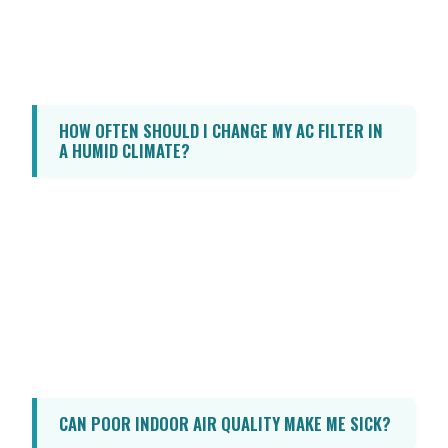
in Florida to prevent the growth of mold,
mildew, and dust mites, while ensuring the
environment remains comfortable.
HOW OFTEN SHOULD I CHANGE MY AC FILTER IN
A HUMID CLIMATE?
In a humid climate like Florida, it is
recommended to check your AC filter
monthly and replace it every 30 to 90 days.
If you have pets, suffer from allergies, or
keep your windows open frequently, you
may need to change it more often to ensure
optimal airflow and filtration.
CAN POOR INDOOR AIR QUALITY MAKE ME SICK?