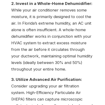
2. Invest in a Whole-Home Dehumidifier:
While your air conditioner removes some
moisture, it is primarily designed to cool the
air. In Florida’s extreme humidity, an AC unit
alone is often insufficient. A whole-home
dehumidifier works in conjunction with your
HVAC system to extract excess moisture
from the air before it circulates through
your ductwork, maintaining optimal humidity
levels (ideally between 30% and 50%)
throughout your entire home.
3. Utilize Advanced Air Purification:
Consider upgrading your air filtration
system. High-Efficiency Particulate Air
(HEPA) filters can capture microscopic