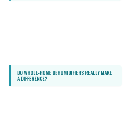
Yes, poor indoor air quality can significantly
impact your health. Exposure to indoor
pollutants like mold spores, dust mites, and
volatile organic compounds (VOCs) can
cause allergic reactions, trigger asthma
attacks, and lead to chronic respiratory
issues, headaches, and fatigue.
DO WHOLE-HOME DEHUMIDIFIERS REALLY MAKE
A DIFFERENCE?
Absolutely. While air conditioners remove
some moisture, they are often not enough
to combat Florida’s extreme humidity. A
whole-home dehumidifier works
continuously to extract excess moisture