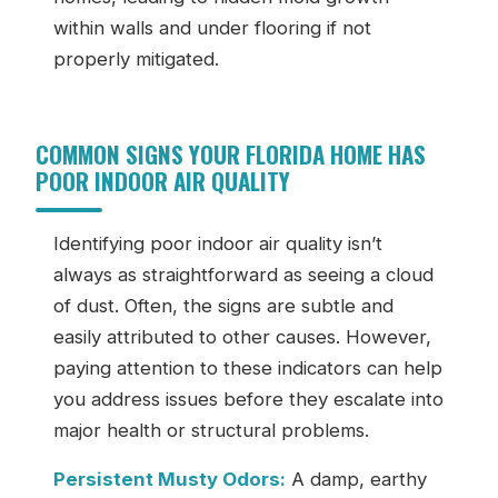
within walls and under flooring if not
properly mitigated.
COMMON SIGNS YOUR FLORIDA HOME HAS
POOR INDOOR AIR QUALITY
Identifying poor indoor air quality isn’t
always as straightforward as seeing a cloud
of dust. Often, the signs are subtle and
easily attributed to other causes. However,
paying attention to these indicators can help
you address issues before they escalate into
major health or structural problems.
Persistent Musty Odors:
A damp, earthy