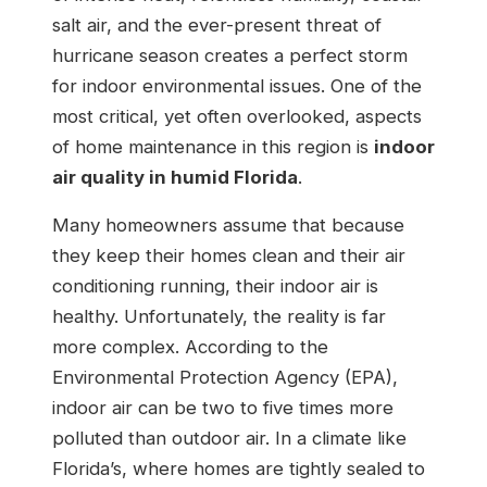
salt air, and the ever-present threat of
hurricane season creates a perfect storm
for indoor environmental issues. One of the
most critical, yet often overlooked, aspects
of home maintenance in this region is
indoor
air quality in humid Florida
.
Many homeowners assume that because
they keep their homes clean and their air
conditioning running, their indoor air is
healthy. Unfortunately, the reality is far
more complex. According to the
Environmental Protection Agency (EPA),
indoor air can be two to five times more
polluted than outdoor air. In a climate like
Florida’s, where homes are tightly sealed to