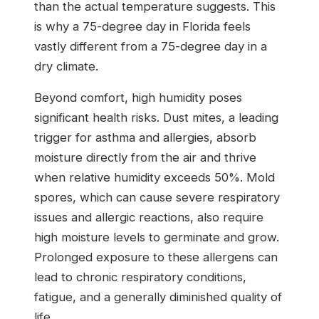
than the actual temperature suggests. This
is why a 75-degree day in Florida feels
vastly different from a 75-degree day in a
dry climate.
Beyond comfort, high humidity poses
significant health risks. Dust mites, a leading
trigger for asthma and allergies, absorb
moisture directly from the air and thrive
when relative humidity exceeds 50%. Mold
spores, which can cause severe respiratory
issues and allergic reactions, also require
high moisture levels to germinate and grow.
Prolonged exposure to these allergens can
lead to chronic respiratory conditions,
fatigue, and a generally diminished quality of
life.