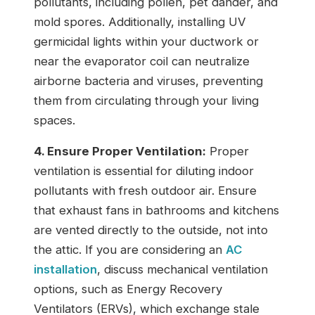
pollutants, including pollen, pet dander, and
mold spores. Additionally, installing UV
germicidal lights within your ductwork or
near the evaporator coil can neutralize
airborne bacteria and viruses, preventing
them from circulating through your living
spaces.
4. Ensure Proper Ventilation:
Proper
ventilation is essential for diluting indoor
pollutants with fresh outdoor air. Ensure
that exhaust fans in bathrooms and kitchens
are vented directly to the outside, not into
the attic. If you are considering an
AC
installation
, discuss mechanical ventilation
options, such as Energy Recovery
Ventilators (ERVs), which exchange stale