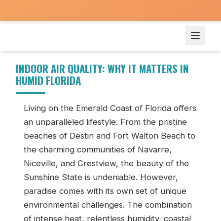
Indoor Air Quality: Why It Matters in Humid Florida
INDOOR AIR QUALITY: WHY IT MATTERS IN
HUMID FLORIDA
Living on the Emerald Coast of Florida offers
an unparalleled lifestyle. From the pristine
beaches of Destin and Fort Walton Beach to
the charming communities of Navarre,
Niceville, and Crestview, the beauty of the
Sunshine State is undeniable. However,
paradise comes with its own set of unique
environmental challenges. The combination
of intense heat, relentless humidity, coastal