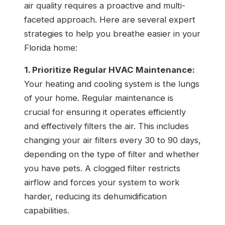
air quality requires a proactive and multi-
faceted approach. Here are several expert
strategies to help you breathe easier in your
Florida home:
1. Prioritize Regular HVAC Maintenance:
Your heating and cooling system is the lungs
of your home. Regular maintenance is
crucial for ensuring it operates efficiently
and effectively filters the air. This includes
changing your air filters every 30 to 90 days,
depending on the type of filter and whether
you have pets. A clogged filter restricts
airflow and forces your system to work
harder, reducing its dehumidification
capabilities.