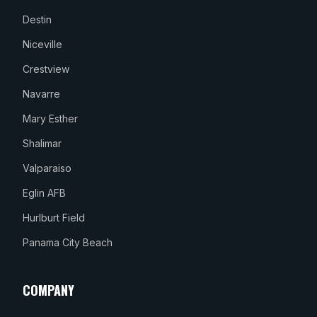
Destin
Niceville
Crestview
Navarre
Mary Esther
Shalimar
Valparaiso
Eglin AFB
Hurlburt Field
Panama City Beach
COMPANY