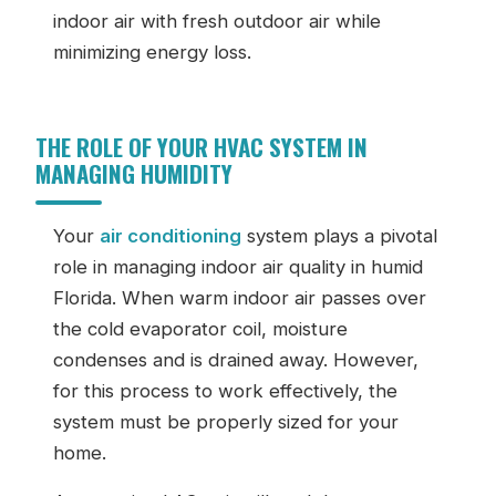
indoor air with fresh outdoor air while
minimizing energy loss.
THE ROLE OF YOUR HVAC SYSTEM IN
MANAGING HUMIDITY
Your
air conditioning
system plays a pivotal
role in managing indoor air quality in humid
Florida. When warm indoor air passes over
the cold evaporator coil, moisture
condenses and is drained away. However,
for this process to work effectively, the
system must be properly sized for your
home.