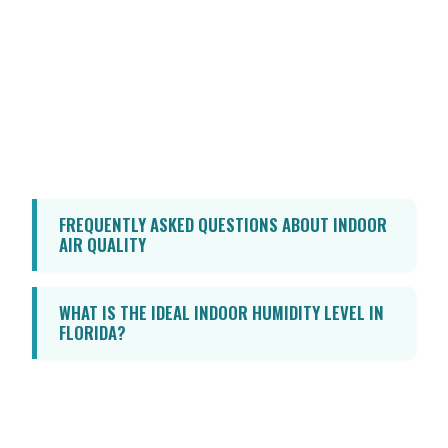
Don’t let poor indoor air quality
compromise your health or comfort. Take
control of your home’s environment today.
Call Advantage HVAC, Plumbing, and
Electrical at 850-GET-ANDY
to schedule
a consultation and discover how we can
help you breathe easier.
FREQUENTLY ASKED QUESTIONS ABOUT INDOOR
AIR QUALITY
WHAT IS THE IDEAL INDOOR HUMIDITY LEVEL IN
FLORIDA?
The ideal indoor relative humidity level
should be maintained between 30% and
50%. Keeping humidity below 50% is crucial