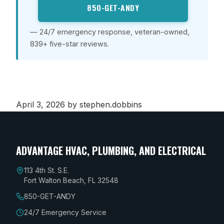
850-GET-ANDY
— 24/7 emergency response, veteran-owned,
839+ five-star reviews.
April 3, 2026
by stephen.dobbins
ADVANTAGE HVAC, PLUMBING, AND ELECTRICAL
113 4th St. S.E.
Fort Walton Beach, FL 32548
850-GET-ANDY
24/7 Emergency Service