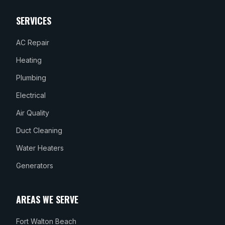
SERVICES
AC Repair
Heating
Plumbing
Electrical
Air Quality
Duct Cleaning
Water Heaters
Generators
AREAS WE SERVE
Fort Walton Beach