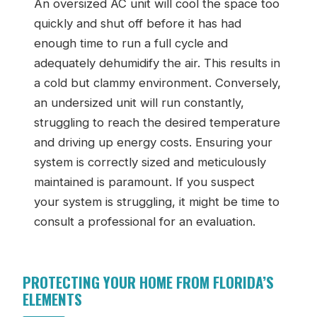
An oversized AC unit will cool the space too
quickly and shut off before it has had
enough time to run a full cycle and
adequately dehumidify the air. This results in
a cold but clammy environment. Conversely,
an undersized unit will run constantly,
struggling to reach the desired temperature
and driving up energy costs. Ensuring your
system is correctly sized and meticulously
maintained is paramount. If you suspect
your system is struggling, it might be time to
consult a professional for an evaluation.
PROTECTING YOUR HOME FROM FLORIDA’S
ELEMENTS