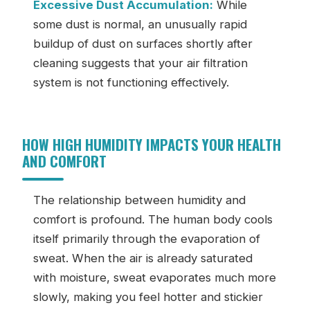
Excessive Dust Accumulation:
While
some dust is normal, an unusually rapid
buildup of dust on surfaces shortly after
cleaning suggests that your air filtration
system is not functioning effectively.
HOW HIGH HUMIDITY IMPACTS YOUR HEALTH
AND COMFORT
The relationship between humidity and
comfort is profound. The human body cools
itself primarily through the evaporation of
sweat. When the air is already saturated
with moisture, sweat evaporates much more
slowly, making you feel hotter and stickier