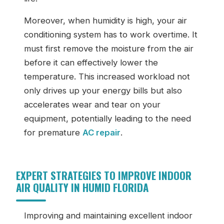
Moreover, when humidity is high, your air
conditioning system has to work overtime. It
must first remove the moisture from the air
before it can effectively lower the
temperature. This increased workload not
only drives up your energy bills but also
accelerates wear and tear on your
equipment, potentially leading to the need
for premature
AC repair
.
EXPERT STRATEGIES TO IMPROVE INDOOR
AIR QUALITY IN HUMID FLORIDA
Improving and maintaining excellent indoor