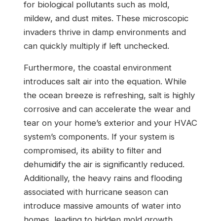
for biological pollutants such as mold,
mildew, and dust mites. These microscopic
invaders thrive in damp environments and
can quickly multiply if left unchecked.
Furthermore, the coastal environment
introduces salt air into the equation. While
the ocean breeze is refreshing, salt is highly
corrosive and can accelerate the wear and
tear on your home’s exterior and your HVAC
system’s components. If your system is
compromised, its ability to filter and
dehumidify the air is significantly reduced.
Additionally, the heavy rains and flooding
associated with hurricane season can
introduce massive amounts of water into
homes, leading to hidden mold growth