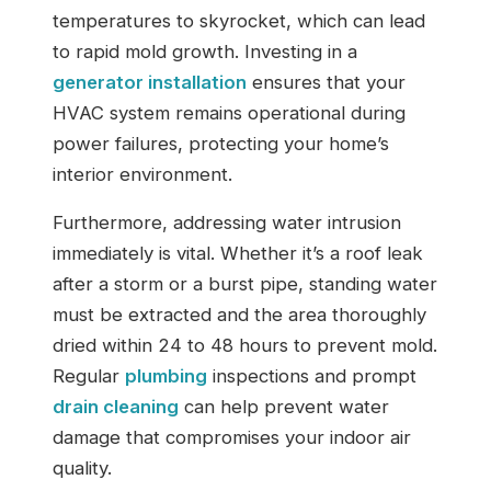
temperatures to skyrocket, which can lead
to rapid mold growth. Investing in a
generator installation
ensures that your
HVAC system remains operational during
power failures, protecting your home’s
interior environment.
Furthermore, addressing water intrusion
immediately is vital. Whether it’s a roof leak
after a storm or a burst pipe, standing water
must be extracted and the area thoroughly
dried within 24 to 48 hours to prevent mold.
Regular
plumbing
inspections and prompt
drain cleaning
can help prevent water
damage that compromises your indoor air
quality.