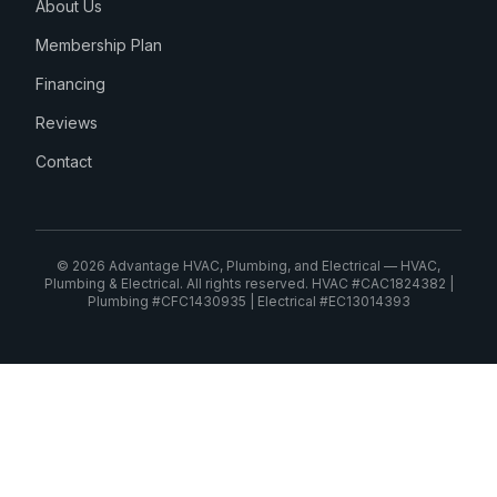
About Us
Membership Plan
Financing
Reviews
Contact
© 2026 Advantage HVAC, Plumbing, and Electrical — HVAC,
Plumbing & Electrical. All rights reserved. HVAC #CAC1824382 |
Plumbing #CFC1430935 | Electrical #EC13014393