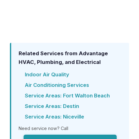
from the entire house, significantly
improving comfort, protecting your home
from mold, and reducing the strain on your
AC system.
Related Services from Advantage
HVAC, Plumbing, and Electrical
Indoor Air Quality
Air Conditioning Services
Service Areas: Fort Walton Beach
Service Areas: Destin
Service Areas: Niceville
Need service now? Call