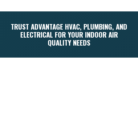
TRUST ADVANTAGE HVAC, PLUMBING, AND
ELECTRICAL FOR YOUR INDOOR AIR
QUALITY NEEDS
Navigating the complexities of indoor air
quality in humid Florida requires expertise
and a deep understanding of the local
climate. Since 1960, Advantage HVAC,
Plumbing, and Electrical has been the
trusted local expert for homeowners
across the Emerald Coast. Founded by a
75th Ranger Regiment veteran, our
company is built on the principles of